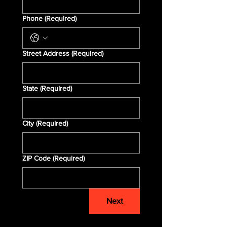
Phone
(Required)
Street Address
(Required)
State
(Required)
City
(Required)
ZIP Code
(Required)
Next