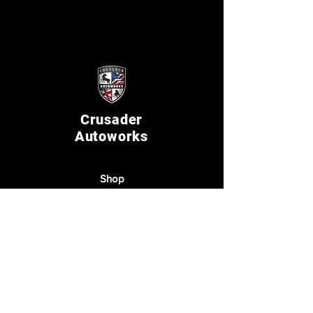
Crusader
Autoworks
Shop
Auto Service
Collision
Restoration
The Company
About Us
Reviews