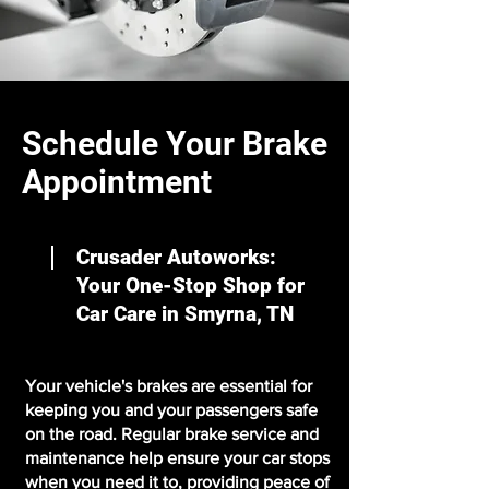
Schedule Your Brake
Appointment
Crusader Autoworks:
Your One-Stop Shop for
Car Care in Smyrna, TN
Your vehicle's brakes are essential for
keeping you and your passengers safe
on the road. Regular brake service and
maintenance help ensure your car stops
when you need it to, providing peace of