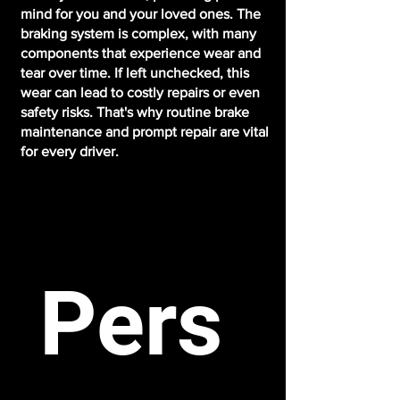
mind for you and your loved ones. The
braking system is complex, with many
components that experience wear and
tear over time. If left unchecked, this
wear can lead to costly repairs or even
safety risks. That's why routine brake
maintenance and prompt repair are vital
for every driver.
Pers