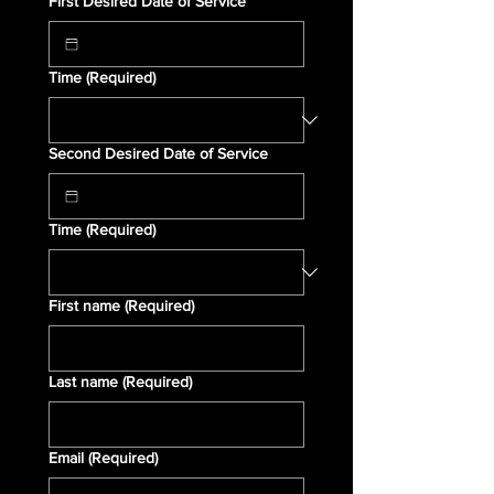
First Desired Date of Service
Time
(Required)
Second Desired Date of Service
Time
(Required)
First name
(Required)
Last name
(Required)
Email
(Required)