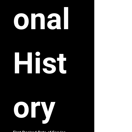
onal 
Hist
ory