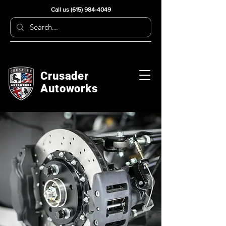
Call us
(615) 984-4049
Crusader
Autoworks