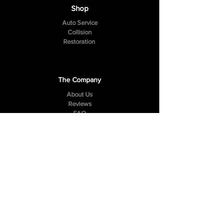
Shop
Auto Service
Collision
Restoration
The Company
About Us
Reviews
FAQ
Contact Us
307 Hazelwood Drive
Smyrna, TN 37167
Tel:
(615) 984-4049
Follow Us
Facebook