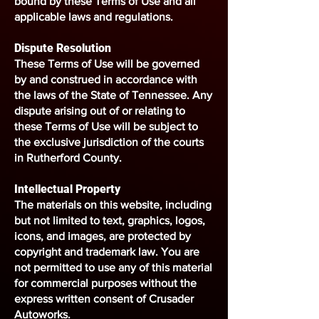
bound by these Terms of Use and all
applicable laws and regulations.
Dispute Resolution
These Terms of Use will be governed
by and construed in accordance with
the laws of the State of Tennessee. Any
dispute arising out of or relating to
these Terms of Use will be subject to
the exclusive jurisdiction of the courts
in Rutherford County.
Intellectual Property
The materials on this website, including
but not limited to text, graphics, logos,
icons, and images, are protected by
copyright and trademark law. You are
not permitted to use any of this material
for commercial purposes without the
express written consent of Crusader
Autoworks.