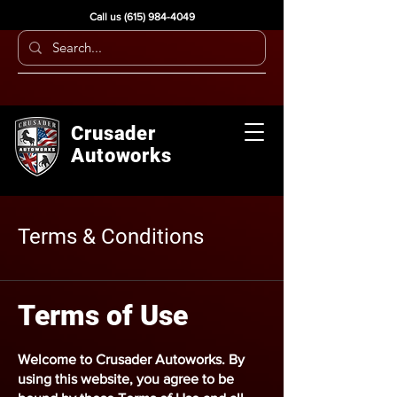
Call us
(615) 984-4049
Crusader
Autoworks
Terms & Conditions
Terms of Use
Welcome to
Crusader Autoworks
. By
using this website, you agree to be