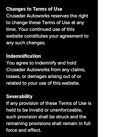
Changes to Terms of Use
Crusader Autoworks reserves the right
to change these Terms of Use at any
time. Your continued use of this
website constitutes your agreement to
any such changes.
Indemnification
You agree to indemnify and hold
Crusader Autoworks from any claims,
losses, or damages arising out of or
related to your use of this website.
Severability
If any provision of these Terms of Use is
held to be invalid or unenforceable,
such provision shall be struck and the
remaining provisions shall remain in full
force and effect.