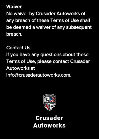
Waiver
No waiver by Crusader Autoworks of
any breach of these Terms of Use shall
be deemed a waiver of any subsequent
breach.
Contact Us
If you have any questions about these
Terms of Use, please contact Crusader
Autoworks at
info@crusaderautoworks.com.
Crusader
Autoworks