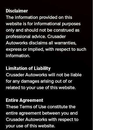
Disclaimer
The information provided on this
website is for informational purposes
only and should not be construed as
professional advice. Crusader
Autoworks disclaims all warranties,
express or implied, with respect to such
information.
Limitation of Liability
Crusader Autoworks will not be liable
for any damages arising out of or
related to your use of this website.
Entire Agreement
These Terms of Use constitute the
entire agreement between you and
Crusader Autoworks with respect to
your use of this website.