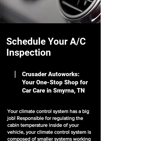
Schedule Your A/C
Inspection
Crusader Autoworks:
Your One-Stop Shop for
Car Care in Smyrna, TN
Your climate control system has a big
job! Responsible for regulating the
cabin temperature inside of your
vehicle, your climate control system is
composed of smaller systems working