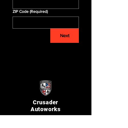
ZIP Code
(Required)
Next
Crusader
Autoworks
Shop