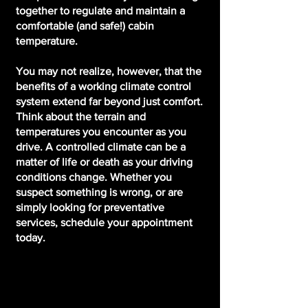
together to regulate and maintain a
comfortable (and safe!) cabin
temperature.
You may not realize, however, that the
benefits of a working climate control
system extend far beyond just comfort.
Think about the terrain and
temperatures you encounter as you
drive. A controlled climate can be a
matter of life or death as your driving
conditions change. Whether you
suspect something is wrong, or are
simply looking for preventative
services, schedule your appointment
today.