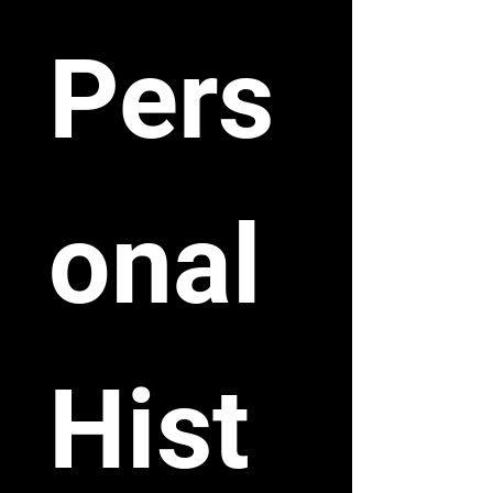
Pers
onal 
Hist