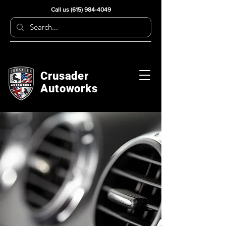
Call us
(615) 984-4049
Crusader
Autoworks