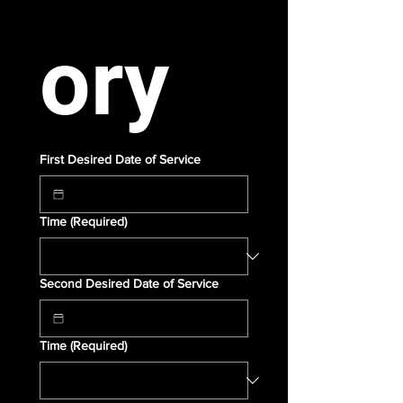
ory
First Desired Date of Service
Time
(Required)
Second Desired Date of Service
Time
(Required)