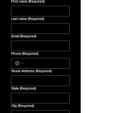
First name
(Required)
Last name
(Required)
Email
(Required)
Phone
(Required)
Street Address
(Required)
State
(Required)
City
(Required)