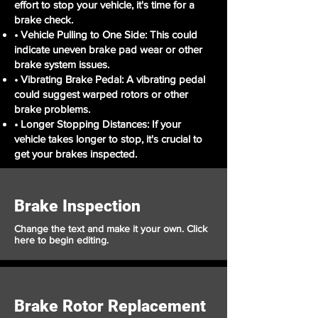
effort to stop your vehicle, it's time for a
brake check.
• Vehicle Pulling to One Side: This could
indicate uneven brake pad wear or other
brake system issues.
• Vibrating Brake Pedal: A vibrating pedal
could suggest warped rotors or other
brake problems.
• Longer Stopping Distances: If your
vehicle takes longer to stop, it's crucial to
get your brakes inspected.
Brake Inspection
Change the text and make it your own. Click
here to begin editing.
Brake Rotor Replacement