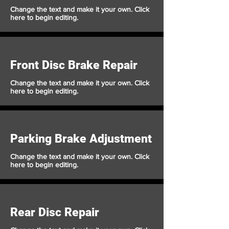
Change the text and make it your own. Click
here to begin editing.
Front Disc Brake Repair
Change the text and make it your own. Click
here to begin editing.
Parking Brake Adjustment
Change the text and make it your own. Click
here to begin editing.
Rear Disc Repair