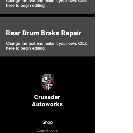
Change the text and make it your own. Click
here to begin editing.
Rear Drum Brake Repair
Change the text and make it your own. Click
here to begin editing.
Crusader
Autoworks
Shop
Auto Service