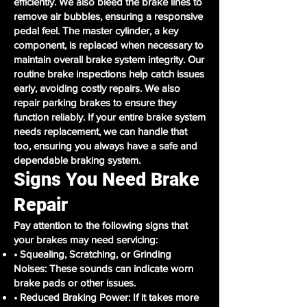
efficiently. We also bleed the brake lines to
remove air bubbles, ensuring a responsive
pedal feel. The master cylinder, a key
component, is replaced when necessary to
maintain overall brake system integrity. Our
routine brake inspections help catch issues
early, avoiding costly repairs. We also
repair parking brakes to ensure they
function reliably. If your entire brake system
needs replacement, we can handle that
too, ensuring you always have a safe and
dependable braking system.
Signs You Need Brake
Repair
Pay attention to the following signs that
your brakes may need servicing:
• Squealing, Scratching, or Grinding
Noises: These sounds can indicate worn
brake pads or other issues.
• Reduced Braking Power: If it takes more