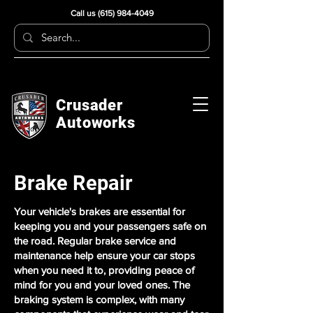
Call us
(615) 984-4049
Crusader
Autoworks
Brake Repair
Your vehicle's brakes are essential for
keeping you and your passengers safe on
the road. Regular brake service and
maintenance help ensure your car stops
when you need it to, providing peace of
mind for you and your loved ones. The
braking system is complex, with many