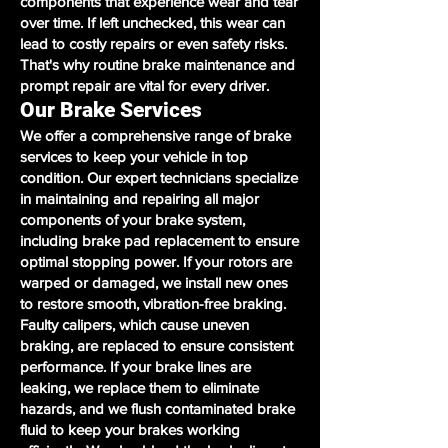
components that experience wear and tear
over time. If left unchecked, this wear can
lead to costly repairs or even safety risks.
That's why routine brake maintenance and
prompt repair are vital for every driver.
Our Brake Services
We offer a comprehensive range of brake
services to keep your vehicle in top
condition. Our expert technicians specialize
in maintaining and repairing all major
components of your brake system,
including brake pad replacement to ensure
optimal stopping power. If your rotors are
warped or damaged, we install new ones
to restore smooth, vibration-free braking.
Faulty calipers, which cause uneven
braking, are replaced to ensure consistent
performance. If your brake lines are
leaking, we replace them to eliminate
hazards, and we flush contaminated brake
fluid to keep your brakes working