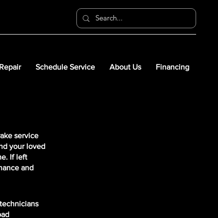
 Repair
Schedule Service
About Us
Financing
rake service
nd your loved
 If left
enance and
 technicians
pad