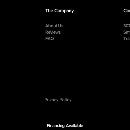
The Company
Con
About Us
307
Reviews
Smy
FAQ
Tel
Privacy Policy
Financing Available