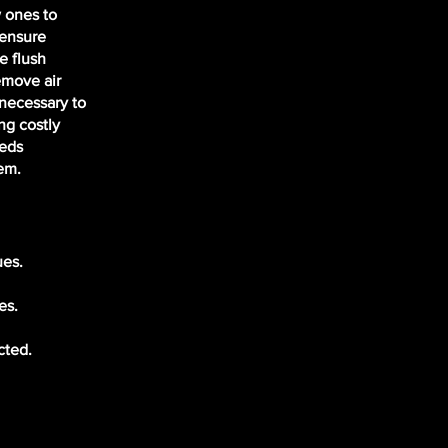
 ones to
 ensure
e flush
emove air
 necessary to
ng costly
eeds
em.
ues.
es.
cted.