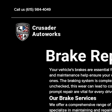
Call us (615) 984-4049
Crusader
Autoworks
Brake Re
Your vehicle's brakes are essential
and maintenance help ensure your c
ones. The braking system is complex
unchecked, this wear can lead to co
prompt repair are vital for every driv
Our Brake Services
We offer a comprehensive range of b
specialize in maintaining and repai