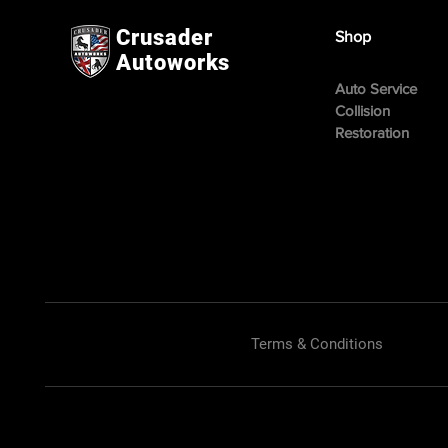
Crusader
Shop
Autoworks
Auto Service
Collision
Restoration
Terms & Conditions