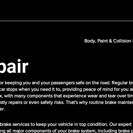
Body, Paint & Collision
pair
 for keeping you and your passengers safe on the road. Regular b
ar stops when you need it to, providing peace of mind for you a
, with many components that experience wear and tear over time.
stly repairs or even safety risks. That's why routine brake maint
er.
rake services to keep your vehicle in top condition. Our expert
ring all major components of your brake system, including brake 