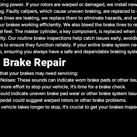
ing power. If your rotors are warped or damaged, we install new
ng. Faulty calipers, which cause uneven braking, are replaced to
e lines are leaking, we replace them to eliminate hazards, and w
ur brakes working efficiently. We also bleed the brake lines to r
l feel. The master cylinder, a key component, is replaced when
ity. Our routine brake inspections help catch issues early, avoidi
es to ensure they function reliably. If your entire brake system n
o, ensuring you always have a safe and dependable braking syst
 Brake Repair
 that your brakes may need servicing:
g Noises: These sounds can indicate worn brake pads or other iss
more effort to stop your vehicle, it's time for a brake check.
 could indicate uneven brake pad wear or other brake system issu
g pedal could suggest warped rotors or other brake problems.
vehicle takes longer to stop, it's crucial to get your brakes inspe