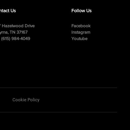
tact Us
Follow Us
 Hazelwood Drive
Facebook
rna, TN 37167
Instagram
: (615) 984-4049
Youtube
Cookie Policy