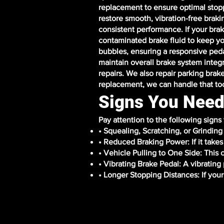
replacement to ensure optimal stopp
restore smooth, vibration-free braki
consistent performance. If your brak
contaminated brake fluid to keep yo
bubbles, ensuring a responsive peda
maintain overall brake system integr
repairs. We also repair parking brak
replacement, we can handle that to
Signs You Need
Pay attention to the following signs
• Squealing, Scratching, or Grindin
• Reduced Braking Power: If it takes 
• Vehicle Pulling to One Side: This
• Vibrating Brake Pedal: A vibratin
• Longer Stopping Distances: If your 