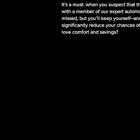
It's a must: when you suspect that 
with a member of our expert automot
missed, but you’ll keep yourself–and
significantly reduce your chances o
love comfort and savings?