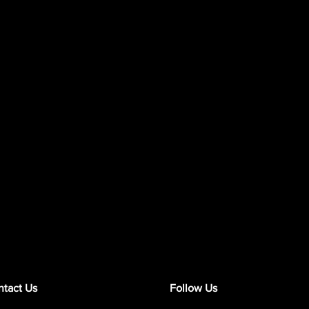
tact Us
Follow Us