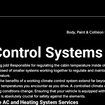
Body, Paint & Collision
Control Systems
g job! Responsible for regulating the cabin temperature inside of
osed of smaller systems working together to regulate and mainta
rature.
the benefits of a working climate control system extend far beyo
d temperatures you encounter as you drive. A controlled climate 
ng conditions change. Ensuring that your vehicle is equipped with 
is absolutely crucial for safety against the elements.
le AC and Heating System Services