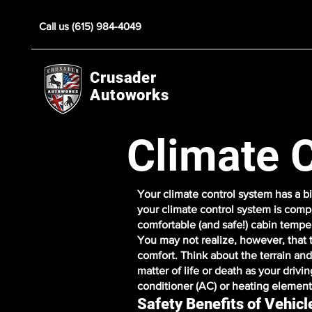
Call us (615) 984-4049
Crusader
Autoworks
Climate 
Your climate control system has a bi
your climate control system is comp
comfortable (and safe!) cabin tempe
You may not realize, however, that 
comfort. Think about the terrain an
matter of life or death as your drivi
conditioner (AC) or heating element 
Safety Benefits of Vehic