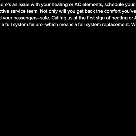
there’s an issue with your heating or AC elements, schedule you
ive service team! Not only will you get back the comfort you’ve
 your passengers–safe. Calling us at the first sign of heating or
f a full system failure–which means a full system replacement. 