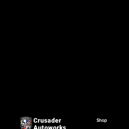
Crusader
Shop
Autoworks