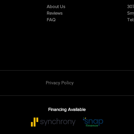
About Us
307
Reviews
Smy
FAQ
Tel
Privacy Policy
Financing Available