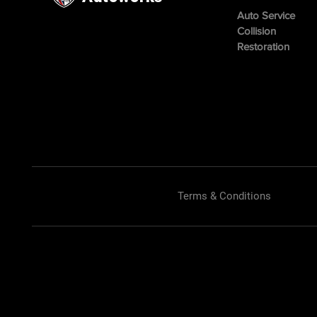
Auto Service
Collision
Restoration
Terms & Conditions