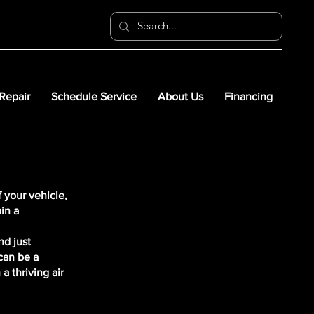
 Repair
Schedule Service
About Us
Financing
 your vehicle,
in a
nd just
can be a
a thriving air