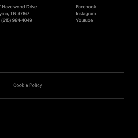
 Hazelwood Drive
Facebook
rna, TN 37167
Instagram
: (615) 984-4049
Youtube
Cookie Policy