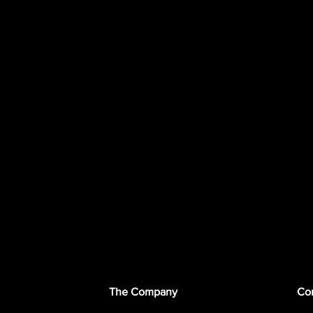
The Company
Con