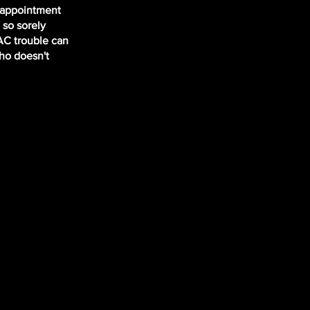
r appointment
 so sorely
 AC trouble can
Who doesn't