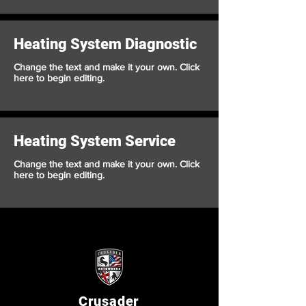
Heating System Diagnostic
Change the text and make it your own. Click
here to begin editing.
Heating System Service
Change the text and make it your own. Click
here to begin editing.
Crusader