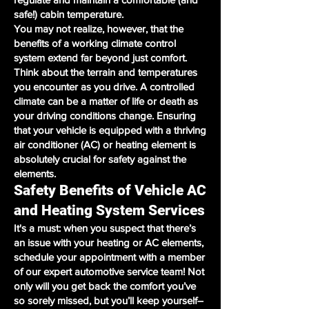
safe!) cabin temperature.
You may not realize, however, that the
benefits of a working climate control
system extend far beyond just comfort.
Think about the terrain and temperatures
you encounter as you drive. A controlled
climate can be a matter of life or death as
your driving conditions change. Ensuring
that your vehicle is equipped with a thriving
air conditioner (AC) or heating element is
absolutely crucial for safety against the
elements.
Safety Benefits of Vehicle AC
and Heating System Services
It's a must: when you suspect that there’s
an issue with your heating or AC elements,
schedule your appointment with a member
of our expert automotive service team! Not
only will you get back the comfort you’ve
so sorely missed, but you’ll keep yourself–