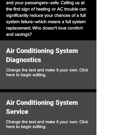
and your passengers–safe. Calling us at
the first sign of heating or AC trouble can
significantly reduce your chances of a full
system failure–which means a full system
replacement. Who doesn't love comfort
and savings?
Air Conditioning System
Diagnostics
Change the text and make it your own. Click
here to begin editing.
Air Conditioning System
Service
Change the text and make it your own. Click
here to begin editing.