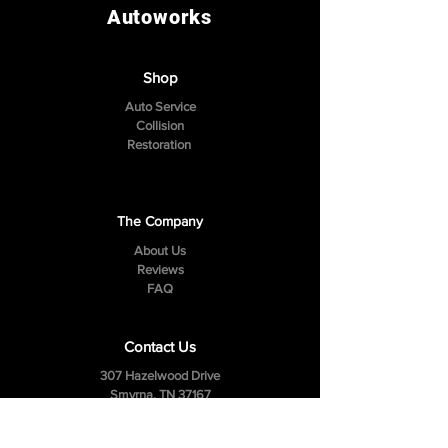
Autoworks
Shop
Auto Service
Collision
Restoration
The Company
About Us
Reviews
FAQ
Contact Us
307 Hazelwood Drive
Smyrna, TN 37167
Tel:
(615) 984-4049