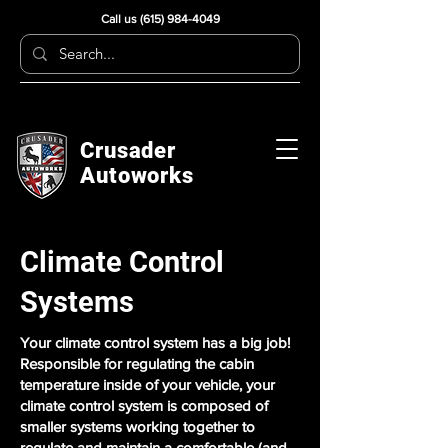
Call us
(615) 984-4049
Crusader
Autoworks
Climate Control
Systems
Your climate control system has a big job!
Responsible for regulating the cabin
temperature inside of your vehicle, your
climate control system is composed of
smaller systems working together to
regulate and maintain a comfortable (and