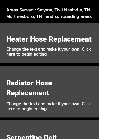
Areas Served : Smyrna, TN | Nashville, TN |
Murfreesboro, TN | and surrounding areas
Heater Hose Replacement
Change the text and make it your own. Click
here to begin editing.
Radiator Hose
Replacement
Change the text and make it your own. Click
here to begin editing.
Serpentine Belt