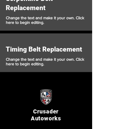
Replacement
Change the text and make it your own. Click
here to begin editing.
Timing Belt Replacement
Change the text and make it your own. Click
here to begin editing.
Crusader
Autoworks