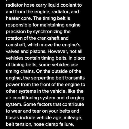
radiator hose carry liquid coolant to
and from the engine, radiator, and
heater core. The timing belt is
responsible for maintaining engine
precision by synchronizing the
rotation of the crankshaft and
camshaft, which move the engine’s
valves and pistons. However, not all
vehicles contain timing belts. In place
of timing belts, some vehicles use
timing chains. On the outside of the
engine, the serpentine belt transmits
power from the front of the engine to
other systems in the vehicle, like the
air conditioning system and charging
system. Some factors that contribute
to wear and tear on your belts and
hoses include vehicle age, mileage,
belt tension, hose clamp failure,