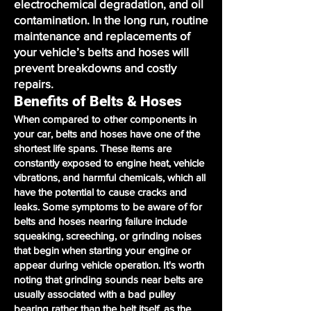
electrochemical degradation, and oil
contamination. In the long run, routine
maintenance and replacements of
your vehicle’s belts and hoses will
prevent breakdowns and costly
repairs.
Benefits of Belts & Hoses
When compared to other components in
your car, belts and hoses have one of the
shortest life spans. These items are
constantly exposed to engine heat, vehicle
vibrations, and harmful chemicals, which all
have the potential to cause cracks and
leaks. Some symptoms to be aware of for
belts and hoses nearing failure include
squeaking, screeching, or grinding noises
that begin when starting your engine or
appear during vehicle operation. It's worth
noting that grinding sounds near belts are
usually associated with a bad pulley
bearing rather than the belt itself, as the