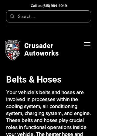
Call us
(615) 984-4049
Crusader
Autoworks
Belts & Hoses
Your vehicle’s belts and hoses are
involved in processes within the
cooling system, air conditioning
system, charging system, and engine.
These belts and hoses play crucial
roles in functional operations inside
your vehicle. The heater hose and