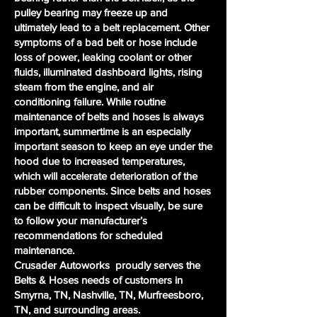
pulley bearing may freeze up and
ultimately lead to a belt replacement. Other
symptoms of a bad belt or hose include
loss of power, leaking coolant or other
fluids, illuminated dashboard lights, rising
steam from the engine, and air
conditioning failure. While routine
maintenance of belts and hoses is always
important, summertime is an especially
important season to keep an eye under the
hood due to increased temperatures,
which will accelerate deterioration of the
rubber components. Since belts and hoses
can be difficult to inspect visually, be sure
to follow your manufacturer’s
recommendations for scheduled
maintenance.
Crusader Autoworks proudly serves the
Belts & Hoses needs of customers in
Smyrna, TN, Nashville, TN, Murfreesboro,
TN, and surrounding areas.