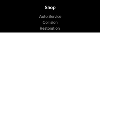
Shop
Auto Service
Collision
Restoration
The Company
About Us
Reviews
FAQ
Contact Us
307 Hazelwood Drive
Smyrna, TN 37167
Tel:
(615) 984-4049
Follow Us
Facebook