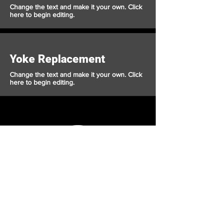
Change the text and make it your own. Click
here to begin editing.
Yoke Replacement
Change the text and make it your own. Click
here to begin editing.
Crusader
Autoworks
Shop
Auto Service