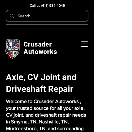
Call us
(615) 984-4049
Crusader
Autoworks
Axle, CV Joint and
Driveshaft Repair
Welcome to Crusader Autoworks ,
your trusted source for all your axle,
CV joint, and driveshaft repair needs
in Smyrna, TN, Nashville, TN,
Murfreesboro, TN, and surrounding