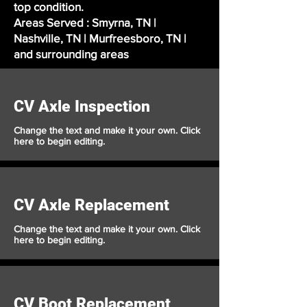
top condition.
Areas Served : Smyrna, TN |
Nashville, TN | Murfreesboro, TN |
and surrounding areas
CV Axle Inspection
Change the text and make it your own. Click
here to begin editing.
CV Axle Replacement
Change the text and make it your own. Click
here to begin editing.
CV Boot Replacement