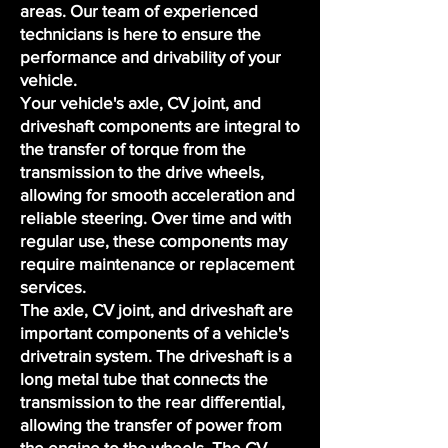
areas. Our
team of experienced
technicians
is here to ensure the
performance and drivability of your
vehicle.
Your vehicle's axle, CV joint, and
driveshaft components are integral to
the transfer of torque from the
transmission to the drive wheels,
allowing for smooth acceleration and
reliable steering. Over time and with
regular use, these components may
require maintenance or replacement
services.
The axle, CV joint, and driveshaft are
important components of a vehicle's
drivetrain system. The driveshaft is a
long metal tube that connects the
transmission to the rear differential,
allowing the transfer of power from
the engine to the wheels. The CV