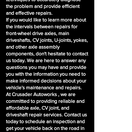
the problem and provide efficient
and effective repairs.
If you would like to learn more about
the intervals between repairs for
front-wheel drive axles, main
driveshafts, CV joints, U-joints, yokes,
and other axle assembly
components, don't hesitate to contact
us today. We are here to answer any
questions you may have and provide
you with the information you need to
make informed decisions about your
vehicle's maintenance and repairs.
At Crusader Autoworks , we are
committed to providing reliable and
affordable axle, CV joint, and
driveshaft repair services. Contact us
today to
schedule an inspection
and
get your vehicle back on the road in