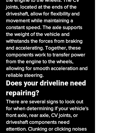
joints, located at the ends of the
driveshaft, allow for flexibility and
movement while maintaining a
constant speed. The axle supports
the weight of the vehicle and
withstands the forces from braking
and accelerating. Together, these
components work to transfer power
from the engine to the wheels,
allowing for smooth acceleration and
reliable steering.
Does your driveline need
repairing?
There are several signs to look out
for when determining if your vehicle's
front axle, rear axle, CV joints, or
driveshaft components need
attention. Clunking or clicking noises