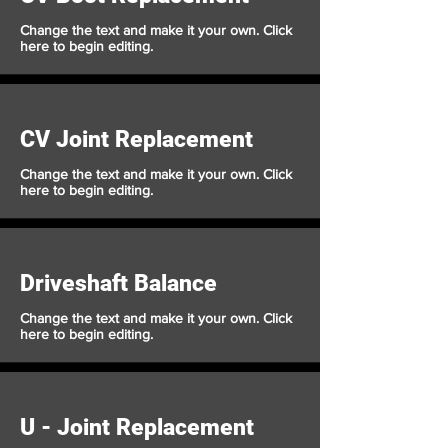
Change the text and make it your own. Click
here to begin editing.
CV Joint Replacement
Change the text and make it your own. Click
here to begin editing.
Driveshaft Balance
Change the text and make it your own. Click
here to begin editing.
U - Joint Replacement