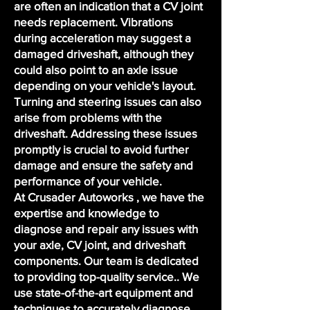
are often an indication that a CV joint
needs replacement. Vibrations
during acceleration may suggest a
damaged driveshaft, although they
could also point to an axle issue
depending on your vehicle's layout.
Turning and steering issues can also
arise from problems with the
driveshaft. Addressing these issues
promptly is crucial to avoid further
damage and ensure the safety and
performance of your vehicle.
At Crusader Autoworks , we have the
expertise and knowledge to
diagnose and repair any issues with
your axle, CV joint, and driveshaft
components. Our team is dedicated
to providing top-quality service.. We
use state-of-the-art equipment and
techniques to accurately diagnose