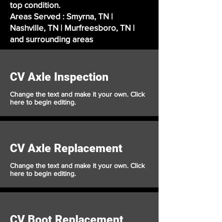
top condition.
Areas Served : Smyrna, TN |
Nashville, TN | Murfreesboro, TN |
and surrounding areas
CV Axle Inspection
Change the text and make it your own. Click
here to begin editing.
CV Axle Replacement
Change the text and make it your own. Click
here to begin editing.
CV Boot Replacement