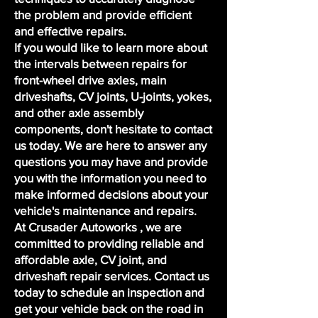
the problem and provide efficient
and effective repairs.
If you would like to learn more about
the intervals between repairs for
front-wheel drive axles, main
driveshafts, CV joints, U-joints, yokes,
and other axle assembly
components, don't hesitate to contact
us today. We are here to answer any
questions you may have and provide
you with the information you need to
make informed decisions about your
vehicle's maintenance and repairs.
At Crusader Autoworks , we are
committed to providing reliable and
affordable axle, CV joint, and
driveshaft repair services. Contact us
today to
schedule an inspection
and
get your vehicle back on the road in