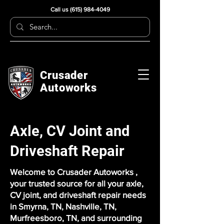
Call us
(615) 984-4049
Crusader
Autoworks
Axle, CV Joint and
Driveshaft Repair
Welcome to Crusader Autoworks ,
your trusted source for all your axle,
CV joint, and driveshaft repair needs
in Smyrna, TN, Nashville, TN,
Murfreesboro, TN, and surrounding