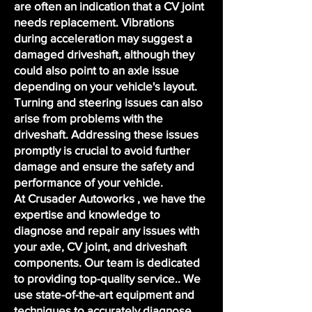
are often an indication that a CV joint
needs replacement. Vibrations
during acceleration may suggest a
damaged driveshaft, although they
could also point to an axle issue
depending on your vehicle's layout.
Turning and steering issues can also
arise from problems with the
driveshaft. Addressing these issues
promptly is crucial to avoid further
damage and ensure the safety and
performance of your vehicle.
At Crusader Autoworks , we have the
expertise and knowledge to
diagnose and repair any issues with
your axle, CV joint, and driveshaft
components. Our team is dedicated
to providing top-quality service.. We
use state-of-the-art equipment and
techniques to accurately diagnose