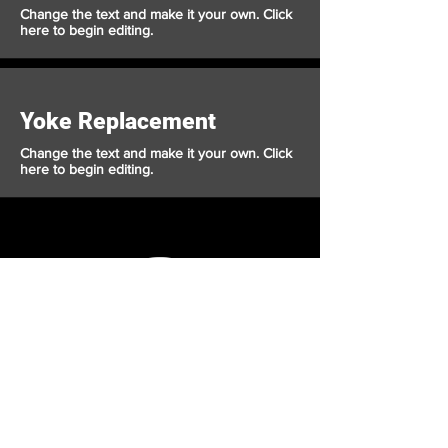
Change the text and make it your own. Click
here to begin editing.
Yoke Replacement
Change the text and make it your own. Click
here to begin editing.
Crusader
Autoworks
Shop
Auto Service