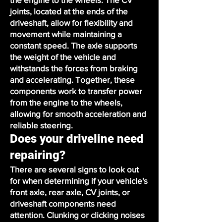
joints, located at the ends of the
driveshaft, allow for flexibility and
movement while maintaining a
constant speed. The axle supports
the weight of the vehicle and
withstands the forces from braking
and accelerating. Together, these
components work to transfer power
from the engine to the wheels,
allowing for smooth acceleration and
reliable steering.
Does your driveline need
repairing?
There are several signs to look out
for when determining if your vehicle's
front axle, rear axle, CV joints, or
driveshaft components need
attention. Clunking or clicking noises