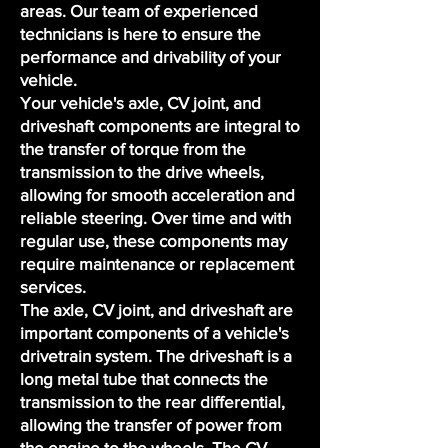
areas. Our
team of experienced
technicians
is here to ensure the
performance and drivability of your
vehicle.
Your vehicle's axle, CV joint, and
driveshaft components are integral to
the transfer of torque from the
transmission to the drive wheels,
allowing for smooth acceleration and
reliable steering. Over time and with
regular use, these components may
require maintenance or replacement
services.
The axle, CV joint, and driveshaft are
important components of a vehicle's
drivetrain system. The driveshaft is a
long metal tube that connects the
transmission to the rear differential,
allowing the transfer of power from
the engine to the wheels. The CV