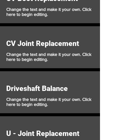
Change the text and make it your own. Click
here to begin editing.
CV Joint Replacement
Change the text and make it your own. Click
here to begin editing.
Driveshaft Balance
Change the text and make it your own. Click
here to begin editing.
U - Joint Replacement