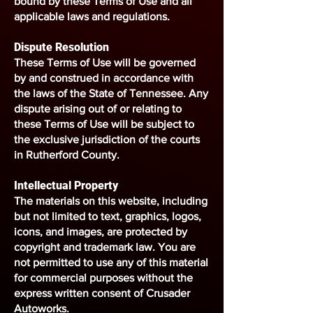
bound by these Terms of Use and all
applicable laws and regulations.
Dispute Resolution
These Terms of Use will be governed
by and construed in accordance with
the laws of the State of Tennessee. Any
dispute arising out of or relating to
these Terms of Use will be subject to
the exclusive jurisdiction of the courts
in Rutherford County.
Intellectual Property
The materials on this website, including
but not limited to text, graphics, logos,
icons, and images, are protected by
copyright and trademark law. You are
not permitted to use any of this material
for commercial purposes without the
express written consent of Crusader
Autoworks.