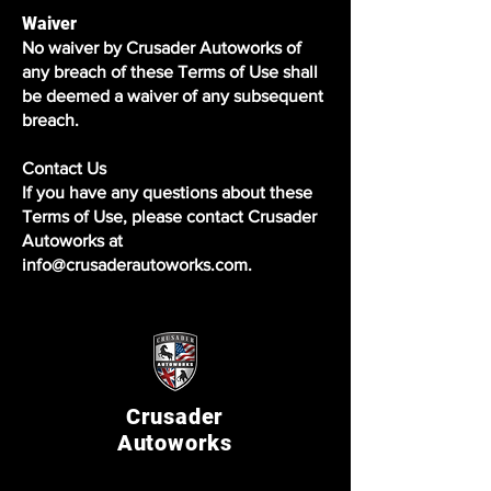
Waiver
No waiver by Crusader Autoworks of
any breach of these Terms of Use shall
be deemed a waiver of any subsequent
breach.
Contact Us
If you have any questions about these
Terms of Use, please contact Crusader
Autoworks at
info@crusaderautoworks.com.
Crusader
Autoworks