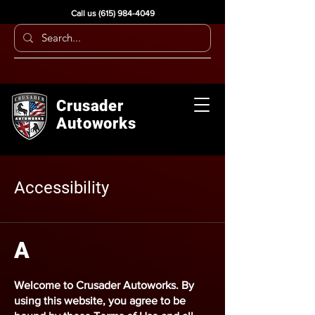
Call us
(615) 984-4049
Crusader
Autoworks
Accessibility
A
Welcome to
Crusader Autoworks
. By
using this website, you agree to be