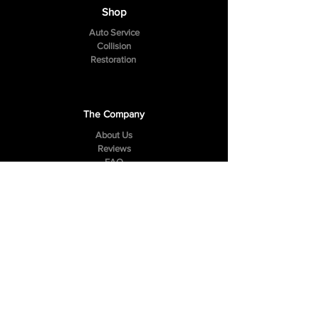
Shop
Auto Service
Collision
Restoration
The Company
About Us
Reviews
FAQ
Contact Us
307 Hazelwood Drive
Smyrna, TN 37167
Tel:
(615) 984-4049
Follow Us
Facebook