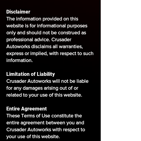
Disclaimer
The information provided on this
website is for informational purposes
only and should not be construed as
professional advice. Crusader
Autoworks disclaims all warranties,
express or implied, with respect to such
information.
Limitation of Liability
Crusader Autoworks will not be liable
for any damages arising out of or
related to your use of this website.
Entire Agreement
These Terms of Use constitute the
entire agreement between you and
Crusader Autoworks with respect to
your use of this website.