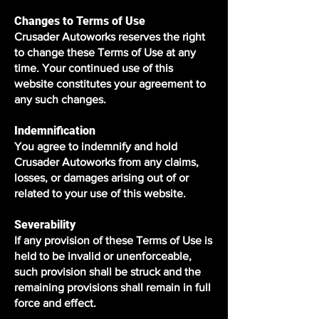
Changes to Terms of Use
Crusader Autoworks reserves the right
to change these Terms of Use at any
time. Your continued use of this
website constitutes your agreement to
any such changes.
Indemnification
You agree to indemnify and hold
Crusader Autoworks from any claims,
losses, or damages arising out of or
related to your use of this website.
Severability
If any provision of these Terms of Use is
held to be invalid or unenforceable,
such provision shall be struck and the
remaining provisions shall remain in full
force and effect.