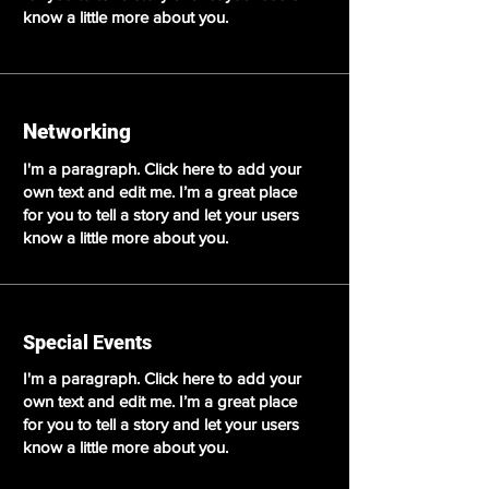
know a little more about you.
Networking
I'm a paragraph. Click here to add your
own text and edit me. I’m a great place
for you to tell a story and let your users
know a little more about you.
Special Events
I'm a paragraph. Click here to add your
own text and edit me. I’m a great place
for you to tell a story and let your users
know a little more about you.