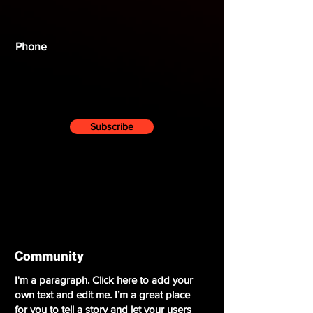
Phone
Subscribe
​Community​
I'm a paragraph. Click here to add your
own text and edit me. I’m a great place
for you to tell a story and let your users