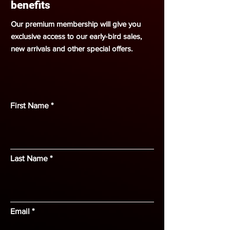
benefits
Our premium membership will give you
exclusive access to our early-bird sales,
new arrivals and other special offers.
First Name
Last Name
Email