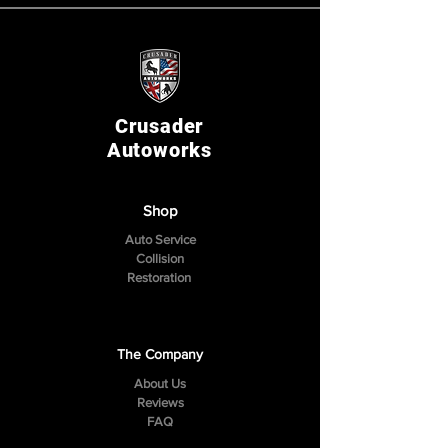
Crusader
Autoworks
Shop
Auto Service
Collision
Restoration
The Company
About Us
Reviews
FAQ