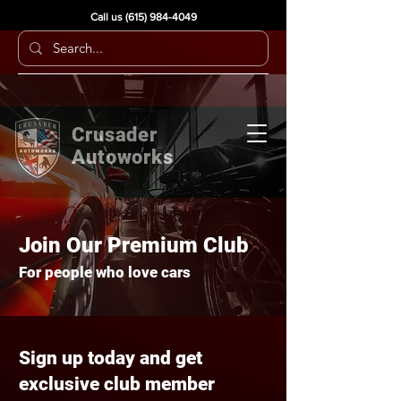
Call us
(615) 984-4049
Crusader
Autoworks
Join Our Premium Club
For people who love cars
Sign up today and get
exclusive club member