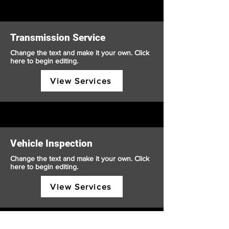
Transmission Service
Change the text and make it your own. Click
here to begin editing.
View Services
Vehicle Inspection
Change the text and make it your own. Click
here to begin editing.
View Services