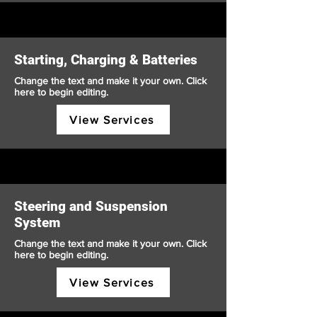
Starting, Charging & Batteries
Change the text and make it your own. Click
here to begin editing.
View Services
Steering and Suspension
System
Change the text and make it your own. Click
here to begin editing.
View Services