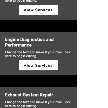
here to begin editing.
View Services
Engine Diagnostics and
Performance
Change the text and make it your own. Click
here to begin editing.
View Services
Exhaust System Repair
Change the text and make it your own. Click
here to begin editing.