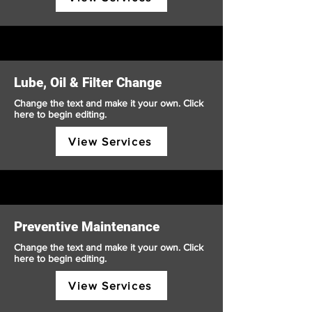
Lube, Oil & Filter Change
Change the text and make it your own. Click
here to begin editing.
View Services
Preventive Maintenance
Change the text and make it your own. Click
here to begin editing.
View Services