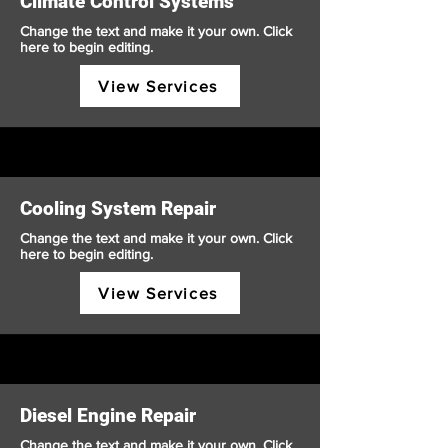
Climate Control Systems
Change the text and make it your own. Click
here to begin editing.
View Services
Cooling System Repair
Change the text and make it your own. Click
here to begin editing.
View Services
Diesel Engine Repair
Change the text and make it your own. Click