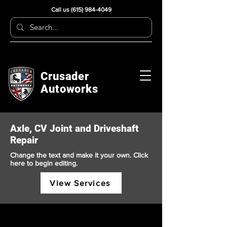
Call us
(615) 984-4049
Crusader
Autoworks
Axle, CV Joint and Driveshaft
Repair
Change the text and make it your own. Click
here to begin editing.
View Services