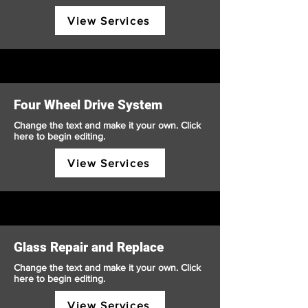
View Services
Four Wheel Drive System
Change the text and make it your own. Click
here to begin editing.
View Services
Glass Repair and Replace
Change the text and make it your own. Click
here to begin editing.
View Services