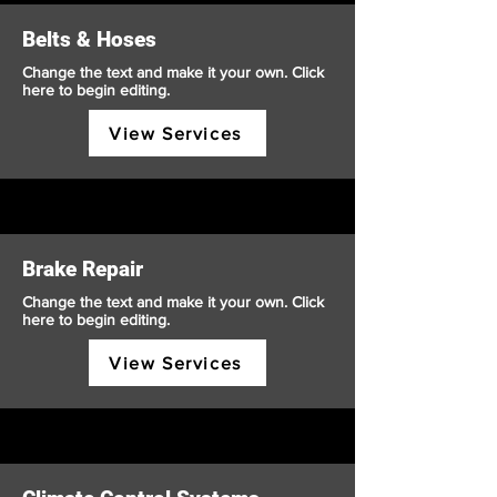
Belts & Hoses
Change the text and make it your own. Click
here to begin editing.
View Services
Brake Repair
Change the text and make it your own. Click
here to begin editing.
View Services