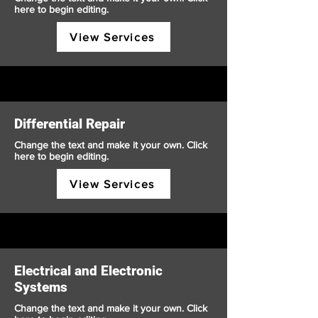
here to begin editing.
View Services
Differential Repair
Change the text and make it your own. Click
here to begin editing.
View Services
Electrical and Electronic
Systems
Change the text and make it your own. Click