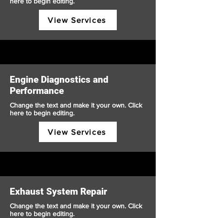
here to begin editing.
View Services
Engine Diagnostics and
Performance
Change the text and make it your own. Click
here to begin editing.
View Services
Exhaust System Repair
Change the text and make it your own. Click
here to begin editing.