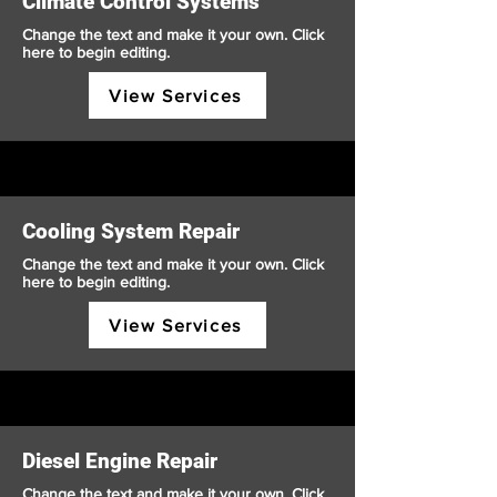
Climate Control Systems
Change the text and make it your own. Click
here to begin editing.
View Services
Cooling System Repair
Change the text and make it your own. Click
here to begin editing.
View Services
Diesel Engine Repair
Change the text and make it your own. Click