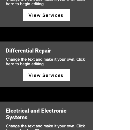
here to begin editing.
View Services
Differential Repair
Change the text and make it your own. Click
here to begin editing.
View Services
Electrical and Electronic
Systems
Change the text and make it your own. Click