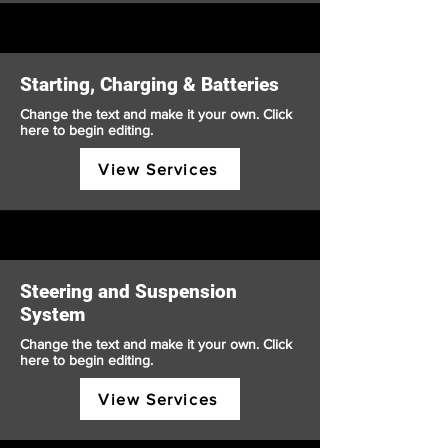
Starting, Charging & Batteries
Change the text and make it your own. Click
here to begin editing.
View Services
Steering and Suspension
System
Change the text and make it your own. Click
here to begin editing.
View Services