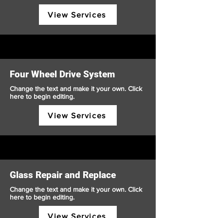
View Services
Four Wheel Drive System
Change the text and make it your own. Click
here to begin editing.
View Services
Glass Repair and Replace
Change the text and make it your own. Click
here to begin editing.
View Services