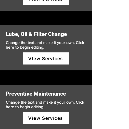
Lube, Oil & Filter Change
Change the text and make it your own. Click
here to begin editing.
View Services
Preventive Maintenance
Change the text and make it your own. Click
here to begin editing.
View Services