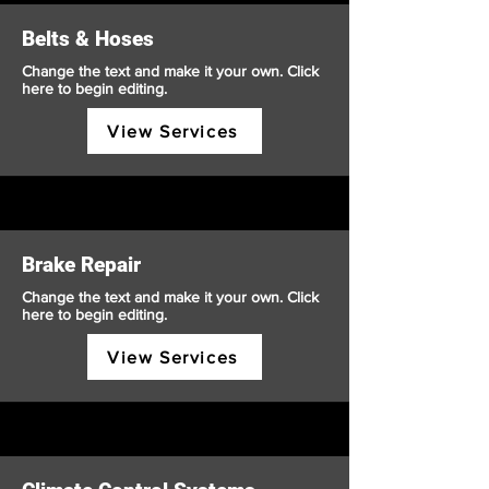
Belts & Hoses
Change the text and make it your own. Click
here to begin editing.
View Services
Brake Repair
Change the text and make it your own. Click
here to begin editing.
View Services