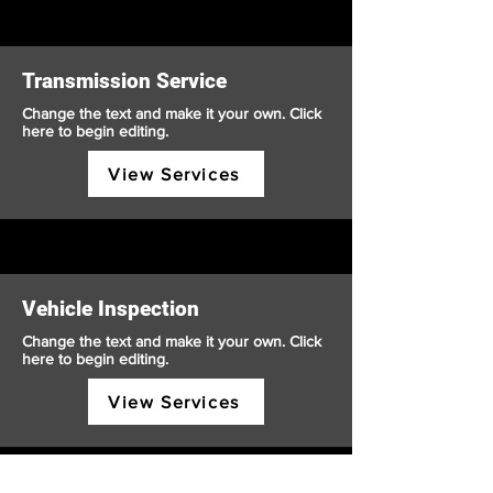
Transmission Service
Change the text and make it your own. Click
here to begin editing.
View Services
Vehicle Inspection
Change the text and make it your own. Click
here to begin editing.
View Services