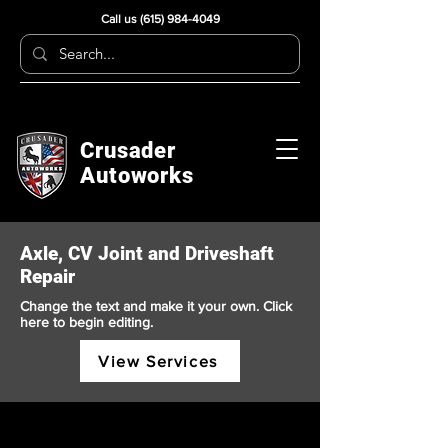
Call us
(615) 984-4049
Crusader
Autoworks
Axle, CV Joint and Driveshaft
Repair
Change the text and make it your own. Click
here to begin editing.
View Services