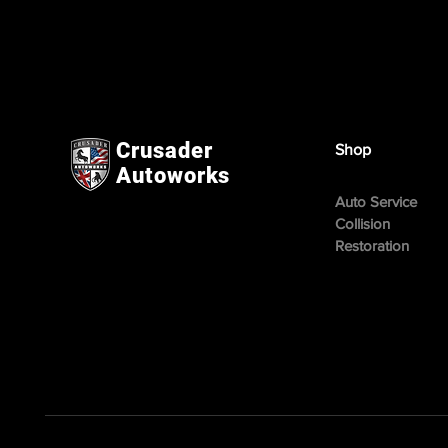
Crusader
Shop
Autoworks
Auto Service
Collision
Restoration