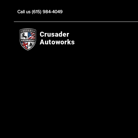
Call us (615) 984-4049
Crusader
Autoworks