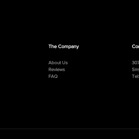
The Company
Con
About Us
307
Reviews
Smy
FAQ
Tel