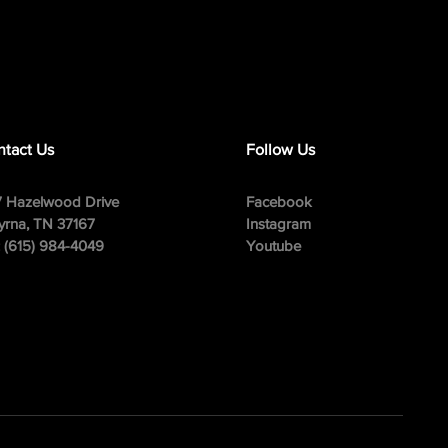
tact Us
Follow Us
 Hazelwood Drive
Facebook
rna, TN 37167
Instagram
: (615) 984-4049
Youtube