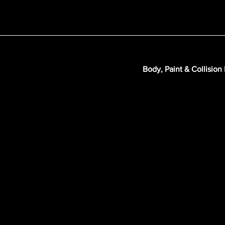
Body, Paint & Collision