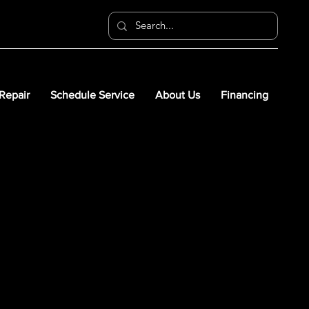
 Repair
Schedule Service
About Us
Financing