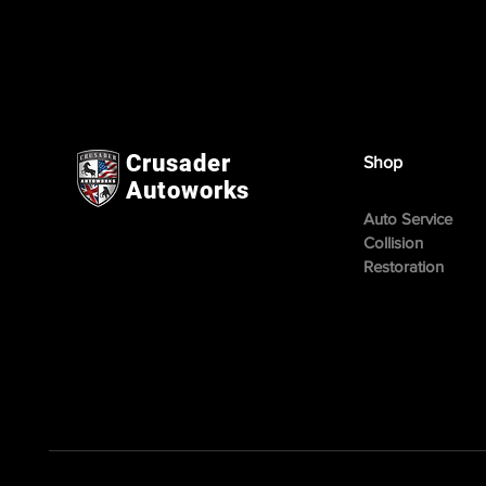
Crusader
Shop
Autoworks
Auto Service
Collision
Restoration