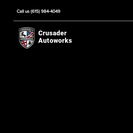
Call us (615) 984-4049
Crusader
Autoworks