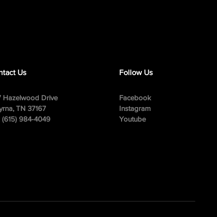
tact Us
Follow Us
 Hazelwood Drive
Facebook
rna, TN 37167
Instagram
: (615) 984-4049
Youtube