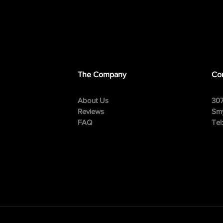
The Company
Con
About Us
307
Reviews
Smy
FAQ
Tel