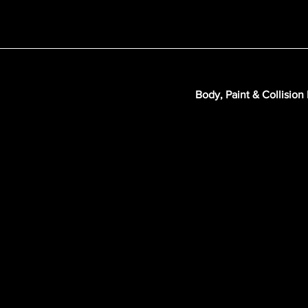
Body, Paint & Collision