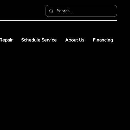
 Repair
Schedule Service
About Us
Financing