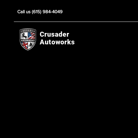
Call us (615) 984-4049
Crusader
Autoworks