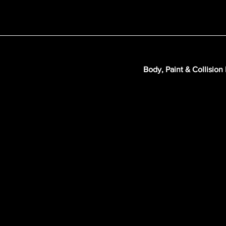
Body, Paint & Collision