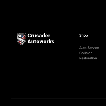
Crusader
Shop
Autoworks
Auto Service
Collision
Restoration