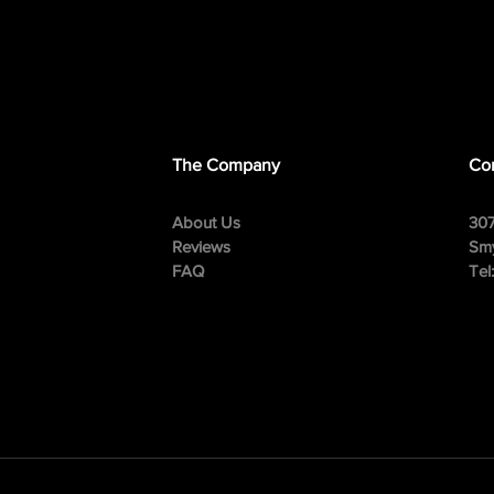
The Company
Con
About Us
307
Reviews
Smy
FAQ
Tel