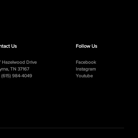
tact Us
Follow Us
 Hazelwood Drive
Facebook
rna, TN 37167
Instagram
: (615) 984-4049
Youtube