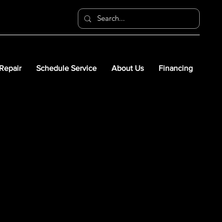
 Repair
Schedule Service
About Us
Financing