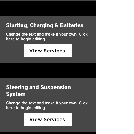
Starting, Charging & Batteries
Change the text and make it your own. Click
here to begin editing.
View Services
Steering and Suspension
System
Change the text and make it your own. Click
here to begin editing.
View Services