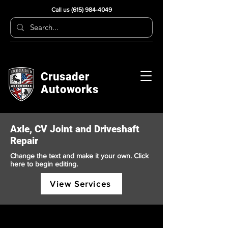
Call us
(615) 984-4049
Crusader
Autoworks
Axle, CV Joint and Driveshaft
Repair
Change the text and make it your own. Click
here to begin editing.
View Services