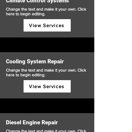
Climate Control Systems
Change the text and make it your own. Click
here to begin editing.
View Services
Cooling System Repair
Change the text and make it your own. Click
here to begin editing.
View Services
Diesel Engine Repair
Change the text and make it your own. Click