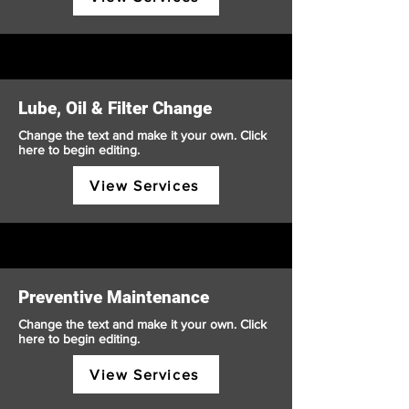
Lube, Oil & Filter Change
Change the text and make it your own. Click
here to begin editing.
View Services
Preventive Maintenance
Change the text and make it your own. Click
here to begin editing.
View Services