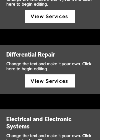
here to begin editing.
View Services
Differential Repair
Change the text and make it your own. Click
here to begin editing.
View Services
Electrical and Electronic
Systems
Change the text and make it your own. Click