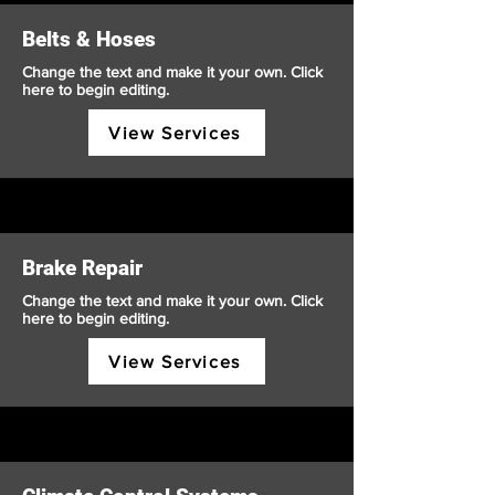
Belts & Hoses
Change the text and make it your own. Click
here to begin editing.
View Services
Brake Repair
Change the text and make it your own. Click
here to begin editing.
View Services