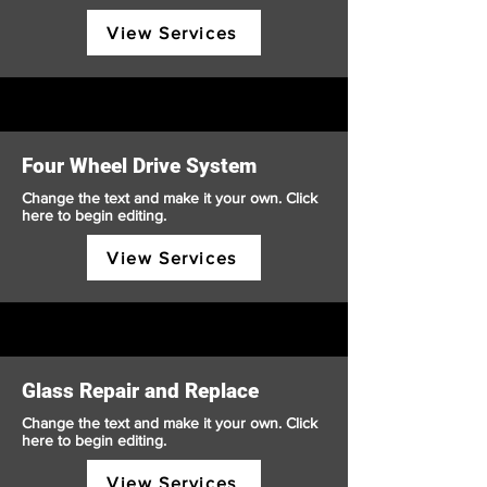
View Services
Four Wheel Drive System
Change the text and make it your own. Click
here to begin editing.
View Services
Glass Repair and Replace
Change the text and make it your own. Click
here to begin editing.
View Services