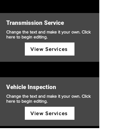
Transmission Service
Change the text and make it your own. Click
here to begin editing.
View Services
Vehicle Inspection
Change the text and make it your own. Click
here to begin editing.
View Services