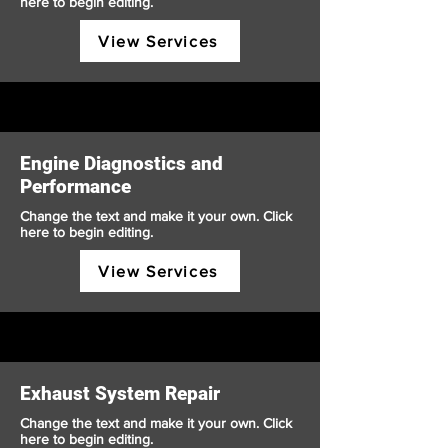
here to begin editing.
View Services
Engine Diagnostics and
Performance
Change the text and make it your own. Click
here to begin editing.
View Services
Exhaust System Repair
Change the text and make it your own. Click
here to begin editing.