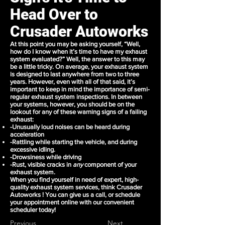
Head Over to
Crusader Autoworks
At this point you may be asking yourself, “Well,
how do I know when
it’s time to have my exhaust
system
evaluated?” Well, the answer to this may
be a little tricky. On average, your exhaust system
is designed to last anywhere from two to three
years. However, even with all of that said, it’s
important to keep in mind the importance of semi-
regular exhaust system inspections. In between
your systems, however, you should be on the
lookout for any of these warning signs of a failing
exhaust:
-Unusually loud noises can be heard during
acceleration
-Rattling while starting the vehicle, and during
excessive idling.
-Drowsiness while driving
-Rust, visible cracks in
any
component of your
exhaust system.
When you find yourself in need of expert, high-
quality exhaust system services, think Crusader
Autoworks ! You can
give us a call
, or
schedule
your appointment
online with our convenient
scheduler today!
Previous
Next