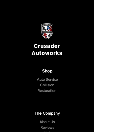
Crusader
Autoworks
Shop
Auto Service
Collision
Restoration
The Company
About Us
Reviews