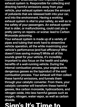
exhaust system is. Responsible for collecting and
directing harmful emissions away from your
vehicle, your exhaust system reduces the amount
of pollutants that are released both into your car,
and into the environment. Having a working
exhaust system is vital to your safety, as well as to
the safety of your passengers. An exhaust system
that is older, or malfunctioning, could cost you a
pretty penny on repairs–or worse: lead to Carbon
Monoxide poisoning.
Your exhaust system is made up of a variety of
pipes and tubing that work hard to streamline
vehicle operation, all the while maximizing your
vehicle’s performance (and fuel efficiency! Who
doesn’t love saving money?) While all of this
sounds great for your vehicle, it’s incredibly
important to also focus on the health and safety
benefits of a well-running vehicle. During the
internal combustion process, your engine emits
dangerous gasses as the byproduct of the said
combustion process. Your exhaust will then collect
these harmful emissions, and funnels them
through your catalytic converter. From there, your
catalytic converter will transform these harmful
gasses, like carbon monoxide, hydrocarbons, and
nitrogen oxide, into less harmful gasses such as
oxygen, nitrogen, water vapor, as well as carbon
dioxide.
Sign's It's Time to