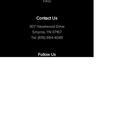
FAQ
Contact Us
307 Hazelwood Drive
Smyrna, TN 37167
Tel:
(615) 984-4049
Follow Us
Facebook
Instagram
Youtube
Privacy Policy