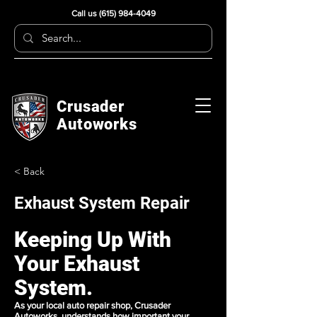
Call us
(615) 984-4049
Crusader
Autoworks
< Back
Exhaust System Repair
Keeping Up With
Your Exhaust
System.
As your local
auto repair
shop, Crusader
Autoworks understands how important your