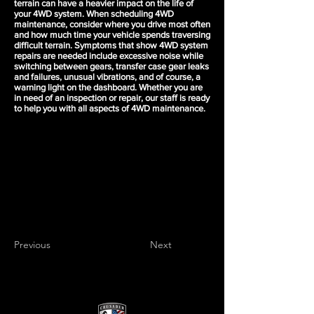
terrain can have a heavier impact on the life of
your 4WD system. When scheduling 4WD
maintenance, consider where you drive most often
and how much time your vehicle spends traversing
difficult terrain. Symptoms that show 4WD system
repairs are needed include excessive noise while
switching between gears, transfer case gear leaks
and failures, unusual vibrations, and of course, a
warning light on the dashboard. Whether you are
in need of an inspection or repair, our staff is ready
to help you with all aspects of 4WD maintenance.
Previous
Next