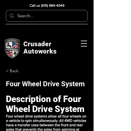
Call us
(615) 984-4049
Crusader
Autoworks
< Back
Four Wheel Drive System
Description of Four
Wheel Drive System
Four wheel drive systems allow all four wheels on
a vehicle to spin simultaneously. All 4WD vehicles
have a transfer case between the front and rear
axles that prevents the axles from spinning at