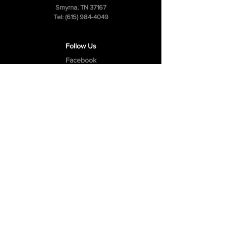
Smyrna, TN 37167
Tel:
(615) 984-4049
Follow Us
Facebook
Instagram
Youtube
Privacy Policy
Cookie Policy
Terms & Conditions