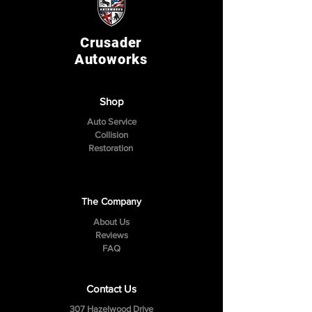
Crusader
Autoworks
Shop
Auto Service
Collision
Restoration
The Company
About Us
Reviews
FAQ
Contact Us
307 Hazelwood Drive