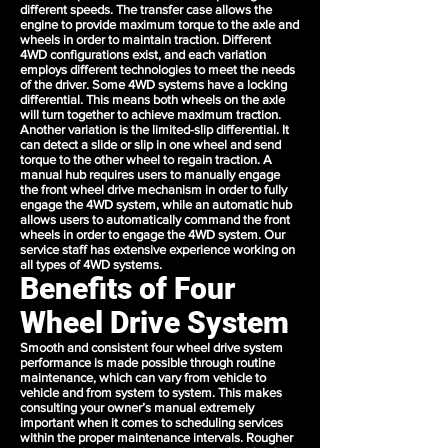
different speeds. The transfer case allows the
engine to provide maximum torque to the axle and
wheels in order to maintain traction. Different
4WD configurations exist, and each variation
employs different technologies to meet the needs
of the driver. Some 4WD systems have a locking
differential. This means both wheels on the axle
will turn together to achieve maximum traction.
Another variation is the limited-slip differential. It
can detect a slide or slip in one wheel and send
torque to the other wheel to regain traction. A
manual hub requires users to manually engage
the front wheel drive mechanism in order to fully
engage the 4WD system, while an automatic hub
allows users to automatically command the front
wheels in order to engage the 4WD system. Our
service staff has extensive experience working on
all types of 4WD systems.
Benefits of Four
Wheel Drive System
Smooth and consistent four wheel drive system
performance is made possible through routine
maintenance, which can vary from vehicle to
vehicle and from system to system. This makes
consulting your owner’s manual extremely
important when it comes to scheduling services
within the proper maintenance intervals. Rougher