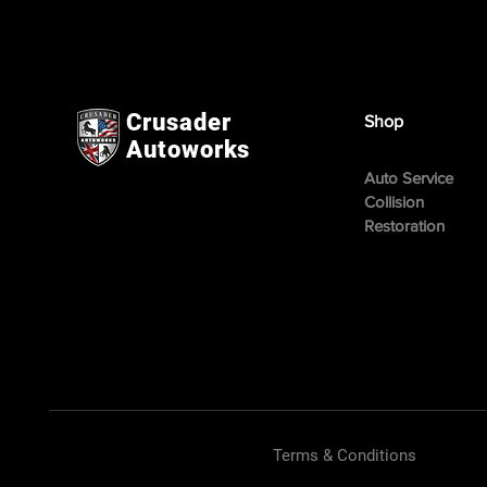
Crusader
Shop
Autoworks
Auto Service
Collision
Restoration
Terms & Conditions