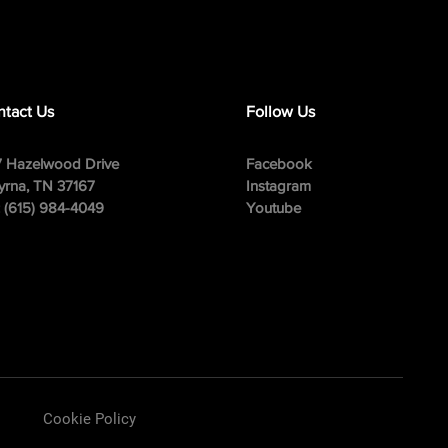
tact Us
Follow Us
 Hazelwood Drive
Facebook
rna, TN 37167
Instagram
: (615) 984-4049
Youtube
Cookie Policy