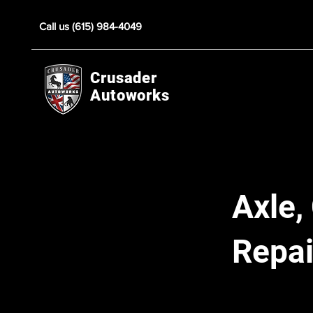
Call us (615) 984-4049
Crusader
Autoworks
Axle,
Repai