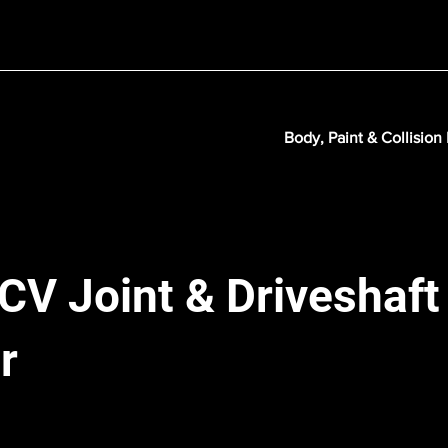
Body, Paint & Collision
 CV Joint & Driveshaft
r