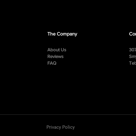
The Company
Con
About Us
307
Reviews
Smy
FAQ
Tel
Privacy Policy