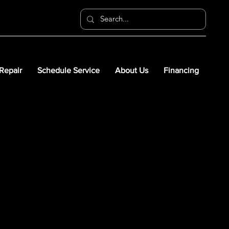
 Repair
Schedule Service
About Us
Financing