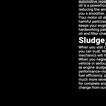
automotive repai
oil is a powerho
reducing the amou
you a smoother, 
Your motor oil a
harmful particles
keeps your engin
hardworking pair
oil and filter ch
Sludge
When you visit C
you can trust. W
mechanics will h
When you neglec
vehicle in serio
as engine sludge
performance–maki
fuel efficiency,
much more sever
for complete eng
change from our