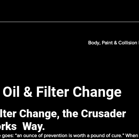
Body, Paint & Collision
 Oil & Filter Change
ilter Change, the Crusader
rks Way.
 goes: “an ounce of prevention is worth a pound of cure.” When 