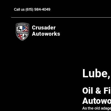
Call us (615) 984-4049
Crusader
Autoworks
Lube,
Oil & F
Autowo
As the old adage