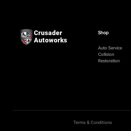
Crusader
Shop
Autoworks
Auto Service
Collision
Restoration
Terms & Conditions