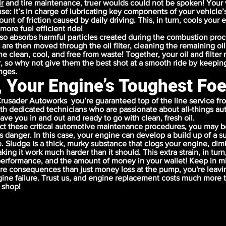
r
and
tire maintenance
, truer woulds could not be spoken! Your 
use: it’s in charge of lubricating key components of your vehicle’
nt of friction caused by daily driving. This, in turn, cools your 
more fuel efficient ride!
lso absorbs harmful particles created during the combustion pro
 are then moved through the oil filter, cleaning the remaining oil
e clean, cool, and free from waste! Together, your oil and filter
, so why not give them the best shot at a smooth ride by keepin
anges.
, Your Engine’s Toughest Fo
rusader Autoworks you’re guaranteed top of the line service fr
ith dedicated technicians who are passionate about all-things aut
ave you in and out and ready to go with clean, fresh oil.
t these critical automotive maintenance procedures, you may b
us danger. In this case, your engine can develop a build up of a
. Sludge is a thick, murky substance that clogs your engine, dim
ng it work much harder than it should. This extra strain, in turn
 performance, and the amount of money in your wallet! Keep in mi
e consequences than just money loss at the pump, you're leavi
ine failure. Trust us, and engine replacement costs much more t
 shop!