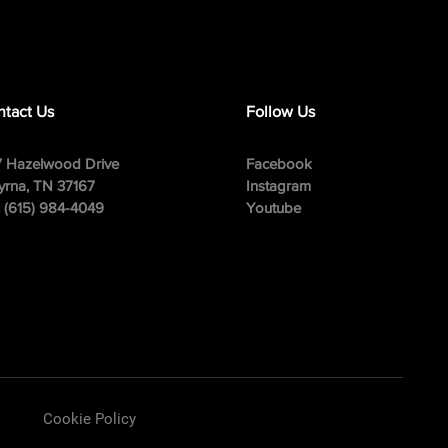
tact Us
Follow Us
 Hazelwood Drive
Facebook
rna, TN 37167
Instagram
: (615) 984-4049
Youtube
Cookie Policy