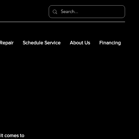
 Repair
Schedule Service
About Us
Financing
it comes to