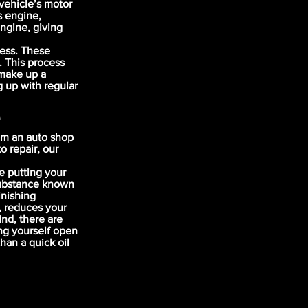
vehicle’s motor
s engine,
engine, giving
cess. These
. This process
 make up a
g up with regular
e
om an auto shop
o repair, our
e putting your
 substance known
inishing
, reduces your
nd, there are
ng yourself open
han a quick oil