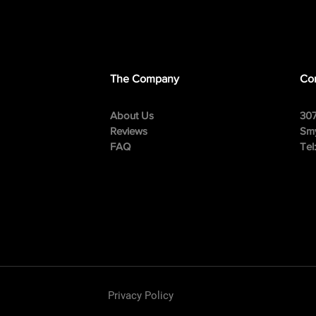
The Company
Con
About Us
307
Reviews
Smy
FAQ
Tel
Privacy Policy