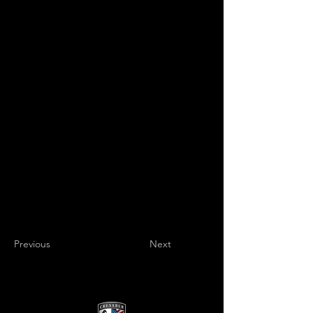
Previous
Next