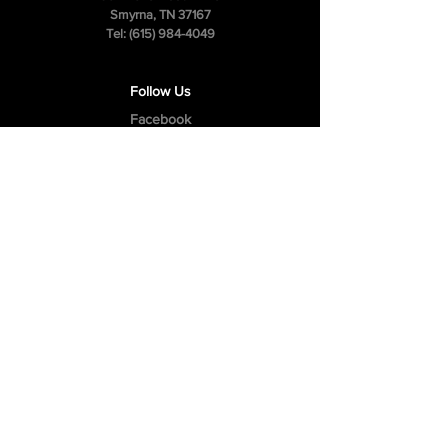
Smyrna, TN 37167
Tel:
(615) 984-4049
Follow Us
Facebook
Instagram
Youtube
Privacy Policy
Cookie Policy
Terms & Conditions