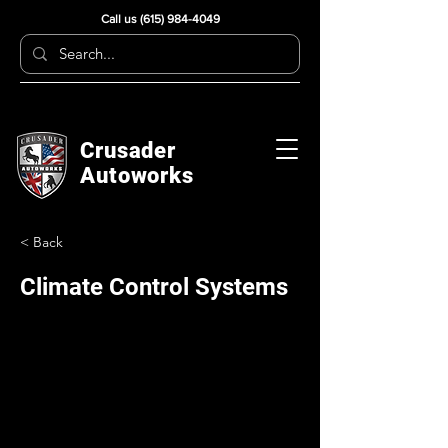
Call us
(615) 984-4049
Crusader
Autoworks
< Back
Climate Control Systems