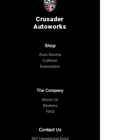
Crusader
Autoworks
Shop
Auto Service
Collision
Restoration
The Company
About Us
Reviews
FAQ
Contact Us
307 Hazelwood Drive