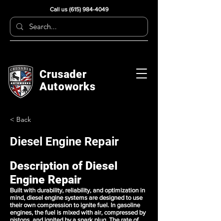
Call us
(615) 984-4049
Crusader
Autoworks
< Back
Diesel Engine Repair
Description of Diesel
Engine Repair
Built with durability, reliability, and optimization in
mind, diesel engine systems are designed to use
their own compression to ignite fuel. In gasoline
engines, the fuel is mixed with air, compressed by
pistons, and ignited by a spark plug. The rate of