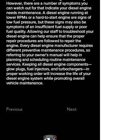
However, there are a number of symptoms you
can watch out for that indicate your diesel engine
needs maintenance. A diesel engine running at
lower RPMs or a hard-to-start engine are signs of
low fuel pressure, but these signs may also be
symptoms of an insufficient fuel supply or poor
fuel quality. Allowing our staff to troubleshoot your
diesel engine can help ensure that the proper
repair procedures are followed to repair the
engine. Every diesel engine manufacturer requires
different preventive maintenance procedures, so
referring to your owner’s manual will help in
planning and scheduling routine maintenance
services. Keeping all diesel engine components—
glow plugs, fuel injectors, and turbochargers—in
proper working order will increase the life of your
diesel engine system while promoting overall
vehicle maintenance.
Previous
Next