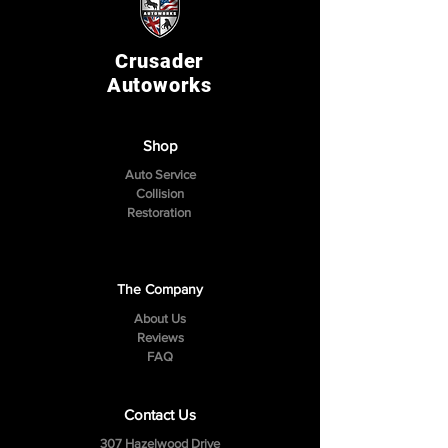
Crusader
Autoworks
Shop
Auto Service
Collision
Restoration
The Company
About Us
Reviews
FAQ
Contact Us
307 Hazelwood Drive