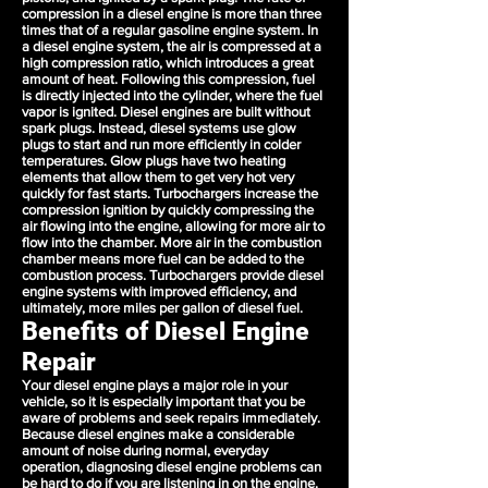
compression in a diesel engine is more than three
times that of a regular gasoline engine system. In
a diesel engine system, the air is compressed at a
high compression ratio, which introduces a great
amount of heat. Following this compression, fuel
is directly injected into the cylinder, where the fuel
vapor is ignited. Diesel engines are built without
spark plugs. Instead, diesel systems use glow
plugs to start and run more efficiently in colder
temperatures. Glow plugs have two heating
elements that allow them to get very hot very
quickly for fast starts. Turbochargers increase the
compression ignition by quickly compressing the
air flowing into the engine, allowing for more air to
flow into the chamber. More air in the combustion
chamber means more fuel can be added to the
combustion process. Turbochargers provide diesel
engine systems with improved efficiency, and
ultimately, more miles per gallon of diesel fuel.
Benefits of Diesel Engine
Repair
Your diesel engine plays a major role in your
vehicle, so it is especially important that you be
aware of problems and seek repairs immediately.
Because diesel engines make a considerable
amount of noise during normal, everyday
operation, diagnosing diesel engine problems can
be hard to do if you are listening in on the engine.