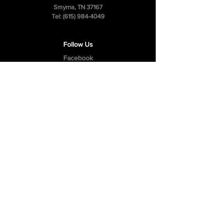
Smyrna, TN 37167
Tel:
(615) 984-4049
Follow Us
Facebook
Instagram
Youtube
Privacy Policy
Cookie Policy
Terms & Conditions