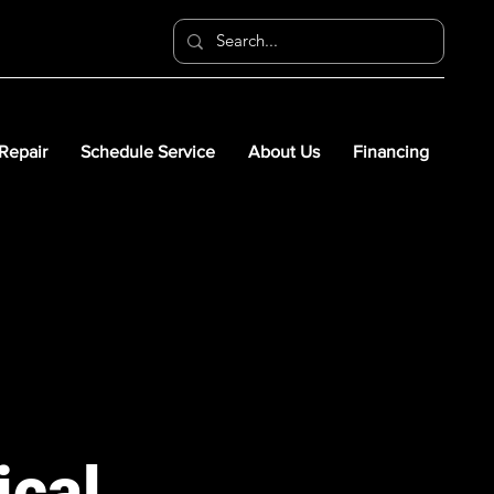
 Repair
Schedule Service
About Us
Financing
ical