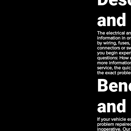
and
The electrical a
information in or
by wiring, fuses,
connectors or sw
you begin experi
questions: How o
more information
service, the qui
the exact probl
Bene
and
If your vehicle e
problem repaired
inoperative. Our