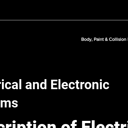
Body, Paint & Collision
rical and Electronic
ems
ription of Electr