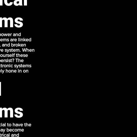
ems
 power and
stems are linked
s, and broken
ive system. When
yourself these
ersist? The
ctronic systems
ely hone in on
l
ems
cial to have the
t may become
rical and