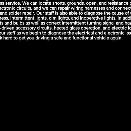
ms service. We can locate shorts, grounds, open, and resistance 
lectronic circuits, and we can repair wiring harnesses and connec
 and solder repair. Our staff is also able to diagnose the cause o
ess, intermittent lights, dim lights, and inoperative lights. In add
s and bulbs as well as correct intermittent turning signal and haz
-driven accessory circuits, heated glass operation, and electric l
our staff as we begin to diagnose the electrical and electronic iss
rk hard to get you driving a safe and functional vehicle again.