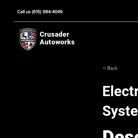
Call us (615) 984-4049
Crusader
Autoworks
< Back
Elect
Syst
Desc