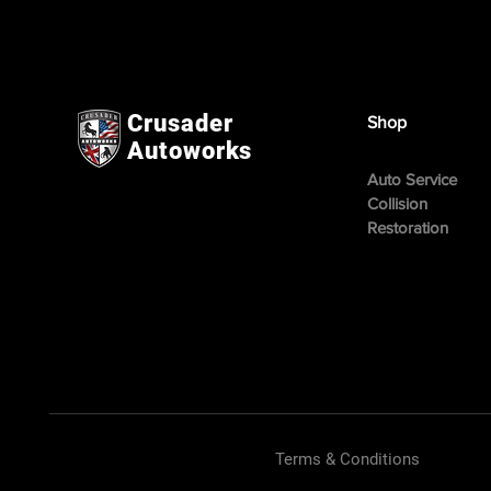
Crusader
Shop
Autoworks
Auto Service
Collision
Restoration
Terms & Conditions