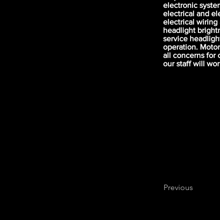
electronic syste
electrical and e
electrical wiring
headlight brightn
service headlight
operation. Motor
all concerns for 
our staff will wo
Previous