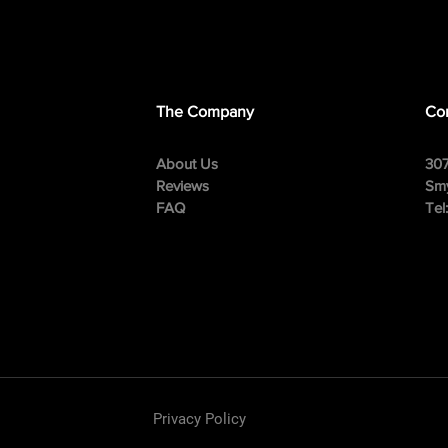
The Company
Con
About Us
307
Reviews
Smy
FAQ
Tel
Privacy Policy