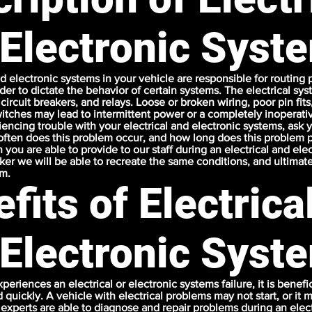
 Electronic Syst
nd electronic systems in your vehicle are responsible for routing
der to dictate the behavior of certain systems. The electrical sy
 circuit breakers, and relays. Loose or broken wiring, poor pin fit
itches may lead to intermittent power or a completely inoperat
encing trouble with your electrical and electronic systems, ask 
ften does this problem occur, and how long does this problem p
 you are able to provide to our staff during an electrical and ele
cker we will be able to recreate the same conditions, and ultimat
em.
fits of Electrica
 Electronic Syst
xperiences an electrical or electronic systems failure, it is benefi
 quickly. A vehicle with electrical problems may not start, or i
 experts are able to diagnose and repair problems during an elect