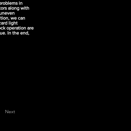
problems in
tors along with
f uneven
ition, we can
ard light
ock operation are
ue. In the end,
Next