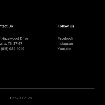
tact Us
Follow Us
 Hazelwood Drive
Facebook
rna, TN 37167
Instagram
: (615) 984-4049
Youtube
Cookie Policy