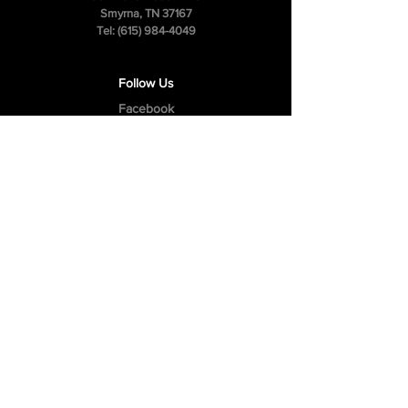
Smyrna, TN 37167
Tel:
(615) 984-4049
Follow Us
Facebook
Instagram
Youtube
Privacy Policy
Cookie Policy
Terms & Conditions