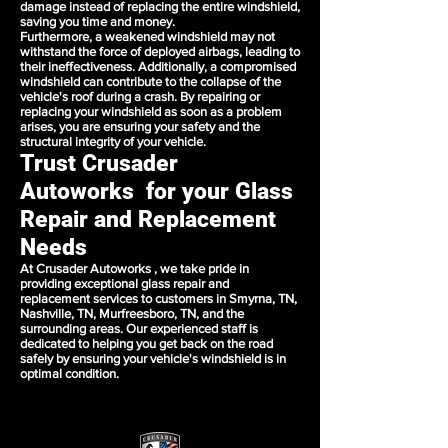
damage instead of replacing the entire windshield,
saving you time and money.
Furthermore, a weakened windshield may not
withstand the force of deployed airbags, leading to
their ineffectiveness. Additionally, a compromised
windshield can contribute to the collapse of the
vehicle's roof during a crash. By repairing or
replacing your windshield as soon as a problem
arises, you are ensuring your safety and the
structural integrity of your vehicle.
Trust Crusader
Autoworks for your Glass
Repair and Replacement
Needs
At Crusader Autoworks , we take pride in
providing exceptional glass repair and
replacement services to customers in Smyrna, TN,
Nashville, TN, Murfreesboro, TN, and the
surrounding areas. Our experienced staff is
dedicated to helping you get back on the road
safely by ensuring your vehicle's windshield is in
optimal condition.