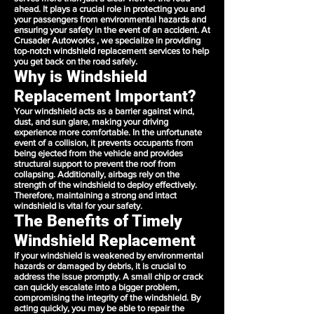
ahead. It plays a crucial role in protecting you and
your passengers from environmental hazards and
ensuring your safety in the event of an accident. At
Crusader Autoworks , we specialize in providing
top-notch windshield replacement services to help
you get back on the road safely.
Why is Windshield
Replacement Important?
Your windshield acts as a barrier against wind,
dust, and sun glare, making your driving
experience more comfortable. In the unfortunate
event of a collision, it prevents occupants from
being ejected from the vehicle and provides
structural support to prevent the roof from
collapsing. Additionally, airbags rely on the
strength of the windshield to deploy effectively.
Therefore, maintaining a strong and intact
windshield is vital for your safety.
The Benefits of Timely
Windshield Replacement
If your windshield is weakened by environmental
hazards or damaged by debris, it is crucial to
address the issue promptly. A small chip or crack
can quickly escalate into a bigger problem,
compromising the integrity of the windshield. By
acting quickly, you may be able to repair the