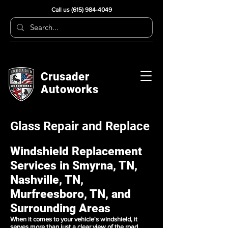
Call us
(615) 984-4049
Crusader
Autoworks
Glass Repair and Replace
Windshield Replacement
Services in Smyrna, TN,
Nashville, TN,
Murfreesboro, TN, and
Surrounding Areas
When it comes to your vehicle's windshield, it
serves more than just a clear view of the road