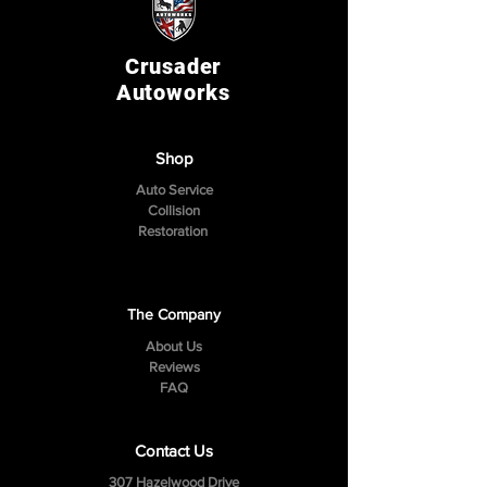
Crusader
Autoworks
Shop
Auto Service
Collision
Restoration
The Company
About Us
Reviews
FAQ
Contact Us
307 Hazelwood Drive