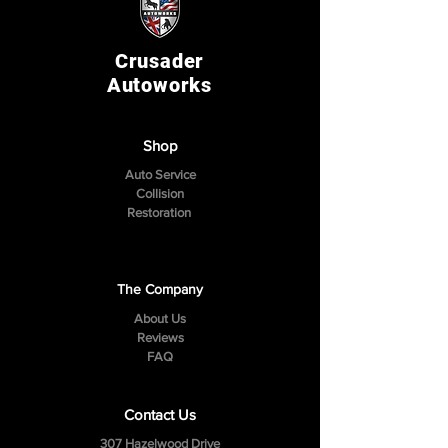
Crusader
Autoworks
Shop
Auto Service
Collision
Restoration
The Company
About Us
Reviews
FAQ
Contact Us
307 Hazelwood Drive