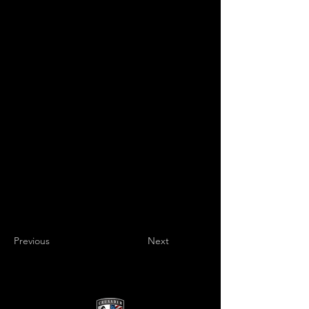
Previous
Next