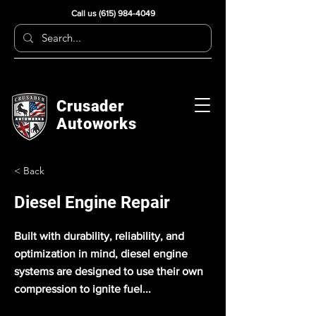
Call us
(615) 984-4049
Crusader
Autoworks
< Back
Diesel Engine Repair
Built with durability, reliability, and
optimization in mind, diesel engine
systems are designed to use their own
compression to ignite fuel...