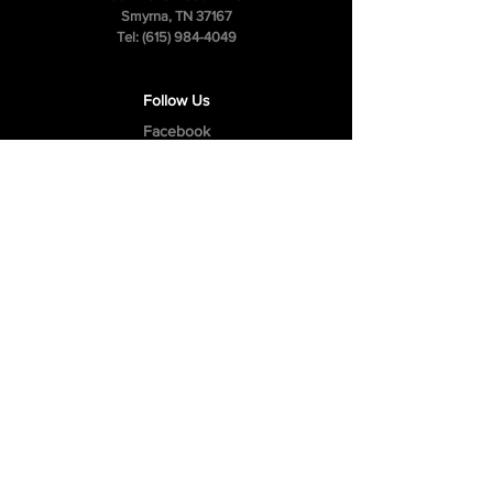
Smyrna, TN 37167
Tel:
(615) 984-4049
Follow Us
Facebook
Instagram
Youtube
Privacy Policy
Cookie Policy
Terms & Conditions