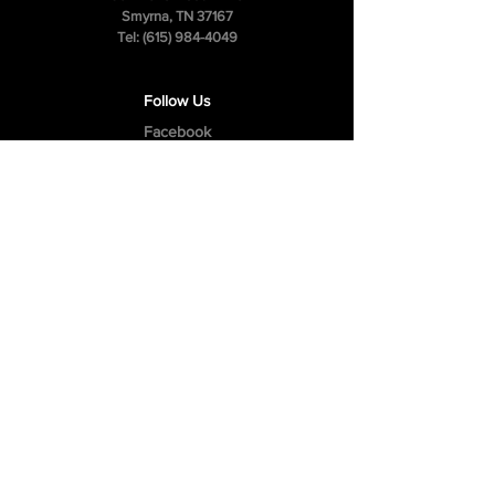
Smyrna, TN 37167
Tel:
(615) 984-4049
Follow Us
Facebook
Instagram
Youtube
Privacy Policy
Cookie Policy
Terms & Conditions