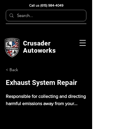
Call us
(615) 984-4049
Crusader
Autoworks
< Back
Exhaust System Repair
Responsible for collecting and directing
harmful emissions away from your...