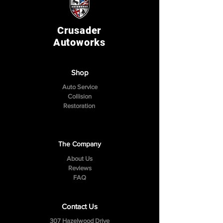
Crusader
Autoworks
Shop
Auto Service
Collision
Restoration
The Company
About Us
Reviews
FAQ
Contact Us
307 Hazelwood Drive