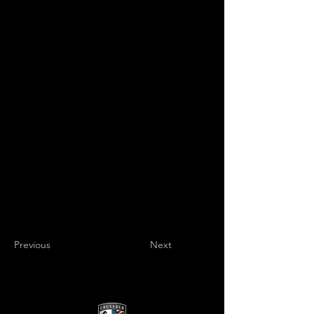
Previous
Next