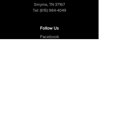
Smyrna, TN 37167
Tel:
(615) 984-4049
Follow Us
Facebook
Instagram
Youtube
Privacy Policy
Cookie Policy
Terms & Conditions