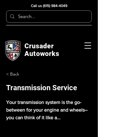
Call us
(615) 984-4049
Crusader
Autoworks
< Back
Transmission Service
Your transmission system is the go-
between for your engine and wheels–
you can think of it like a...