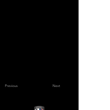
Previous
Next