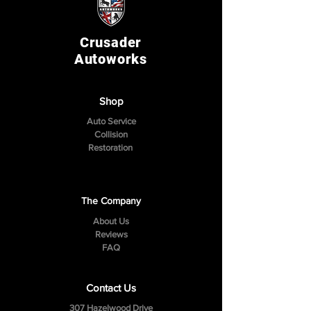
Crusader
Autoworks
Shop
Auto Service
Collision
Restoration
The Company
About Us
Reviews
FAQ
Contact Us
307 Hazelwood Drive