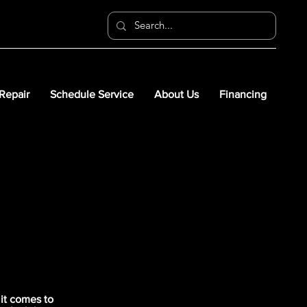
 Repair
Schedule Service
About Us
Financing
it comes to