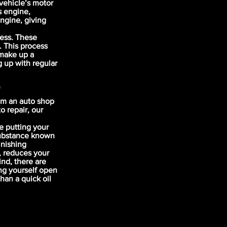
vehicle’s motor
s engine,
engine, giving
cess. These
. This process
 make up a
g up with regular
e
om an auto shop
o repair, our
e putting your
 substance known
inishing
, reduces your
nd, there are
ng yourself open
han a quick oil