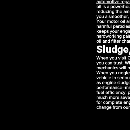
automotive repai
oil is a powerho
reducing the amou
you a smoother, 
Your motor oil a
harmful particles
keeps your engin
hardworking pair
oil and filter ch
Sludge
When you visit C
you can trust. W
mechanics will h
When you neglec
vehicle in serio
as engine sludge
performance–maki
fuel efficiency,
much more sever
for complete eng
change from our