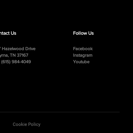
tact Us
Follow Us
 Hazelwood Drive
Facebook
rna, TN 37167
Instagram
: (615) 984-4049
Youtube
Cookie Policy