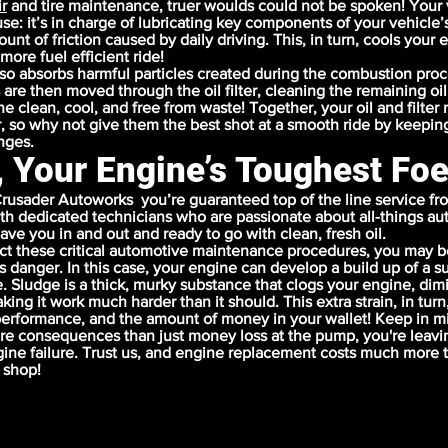
r
and
tire maintenance
, truer woulds could not be spoken! Your 
use: it’s in charge of lubricating key components of your vehicle’
nt of friction caused by daily driving. This, in turn, cools your 
more fuel efficient ride!
lso absorbs harmful particles created during the combustion pro
 are then moved through the oil filter, cleaning the remaining oil
e clean, cool, and free from waste! Together, your oil and filter
, so why not give them the best shot at a smooth ride by keepin
anges.
, Your Engine’s Toughest Fo
rusader Autoworks you’re guaranteed top of the line service fr
ith dedicated technicians who are passionate about all-things aut
ave you in and out and ready to go with clean, fresh oil.
t these critical automotive maintenance procedures, you may b
us danger. In this case, your engine can develop a build up of a
. Sludge is a thick, murky substance that clogs your engine, dim
ng it work much harder than it should. This extra strain, in turn
 performance, and the amount of money in your wallet! Keep in mi
e consequences than just money loss at the pump, you're leavi
ine failure. Trust us, and engine replacement costs much more t
 shop!