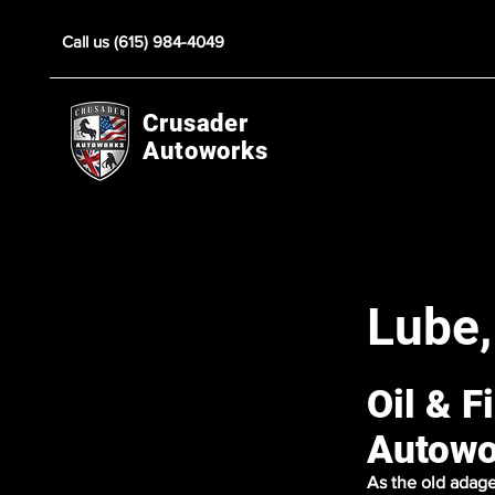
Call us (615) 984-4049
Crusader
Autoworks
Lube,
Oil & F
Autowo
As the old adage