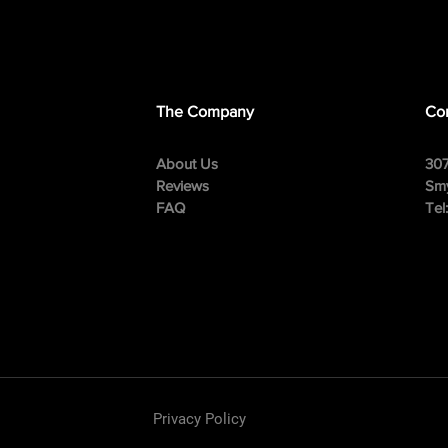
The Company
Con
About Us
307
Reviews
Smy
FAQ
Tel
Privacy Policy