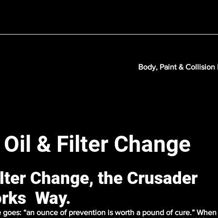
Body, Paint & Collision
 Oil & Filter Change
ilter Change, the Crusader
rks Way.
 goes: “an ounce of prevention is worth a pound of cure.” When 