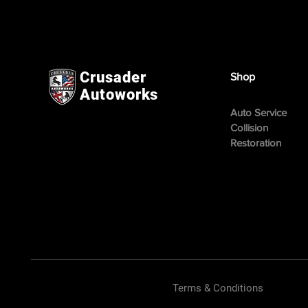
Crusader
Shop
Autoworks
Auto Service
Collision
Restoration
Terms & Conditions