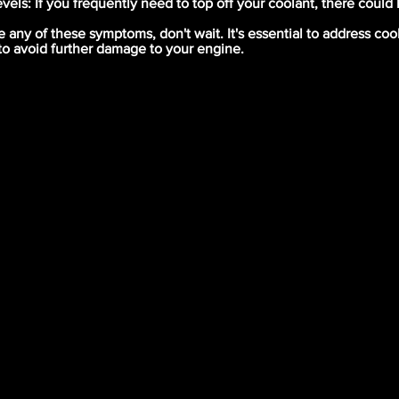
vels: If you frequently need to top off your coolant, there could
e any of these symptoms, don't wait. It's essential to address co
to avoid further damage to your engine.