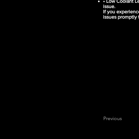
• Low Coolant Le
issue.
If you experienc
issues promptly 
Previous