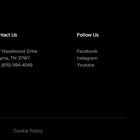
tact Us
Follow Us
 Hazelwood Drive
Facebook
rna, TN 37167
Instagram
: (615) 984-4049
Youtube
Cookie Policy