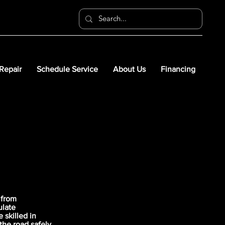
 Repair
Schedule Service
About Us
Financing
 from
ulate
skilled in
the road safely.