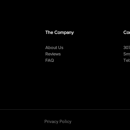
The Company
Con
About Us
307
Reviews
Smy
FAQ
Tel
Privacy Policy