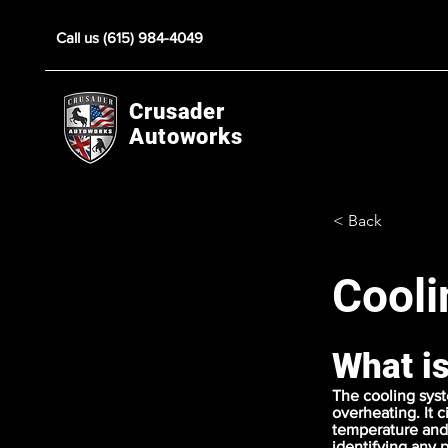
Call us (615) 984-4049
Crusader
Autoworks
< Back
Cooli
What i
The cooling syst
overheating. It 
temperature and 
identifying any 