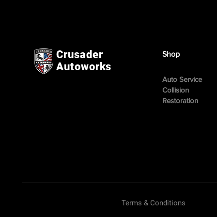
Crusader
Shop
Autoworks
Auto Service
Collision
Restoration
Terms & Conditions