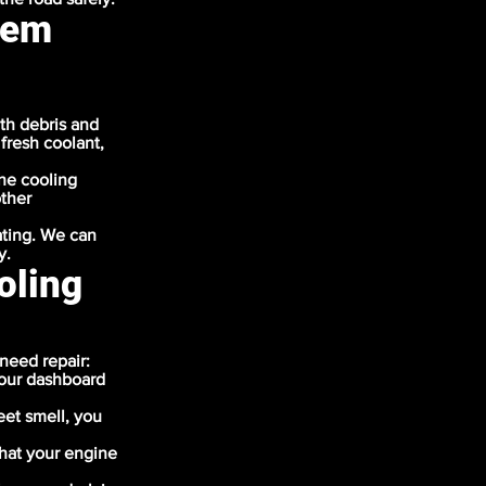
tem
th debris and
 fresh coolant,
the cooling
other
ating. We can
y.
oling
need repair:
your dashboard
eet smell, you
that your engine