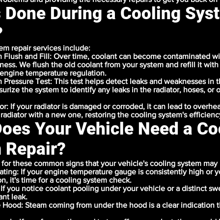
s Done During a Cooling Sys
?
em repair services include:
 Flush and Fill: Over time, coolant can become contaminated wi
eness. We flush the old coolant from your system and refill it with
engine temperature regulation.
 Pressure Test: This test helps detect leaks and weaknesses in 
rize the system to identify any leaks in the radiator, hoses, or 
or: If your radiator is damaged or corroded, it can lead to overhe
 radiator with a new one, restoring the cooling system's efficienc
oes Your Vehicle Need a Co
 Repair?
for these common signs that your vehicle's cooling system may 
ting: If your engine temperature gauge is consistently high or 
on, it's time for a cooling system check.
 If you notice coolant pooling under your vehicle or a distinct sw
nt leak.
 Hood: Steam coming from under the hood is a clear indication 