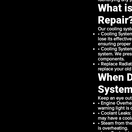
What i
Repair
Our cooling syst
• Cooling System
lose its effectiv
ensuring proper 
• Cooling System
system. We pressu
components.
• Replace Radiat
replace your old
When D
System
Keep an eye out 
• Engine Overhea
warning light is 
• Coolant Leaks:
may have a coola
• Steam from the
is overheating.