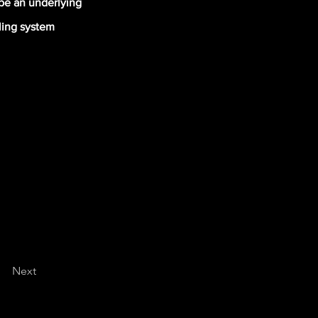
 be an underlying
oling system
Next