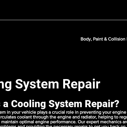
Body, Paint & Collision
ng System Repair
s a Cooling System Repair?
em in your vehicle plays a crucial role in preventing your engine
circulates coolant through the engine and radiator, helping to reg
maintain optimal engine performance. Our expert mechanics are 
problems and providing the necessary repairs to get you back on 