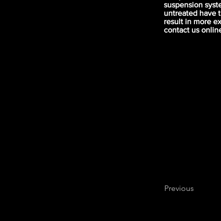
suspension syst
untreated have 
result in more e
contact us onlin
Previous