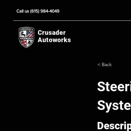
Call us (615) 984-4049
Crusader
Autoworks
< Back
Steer
Syst
Descri