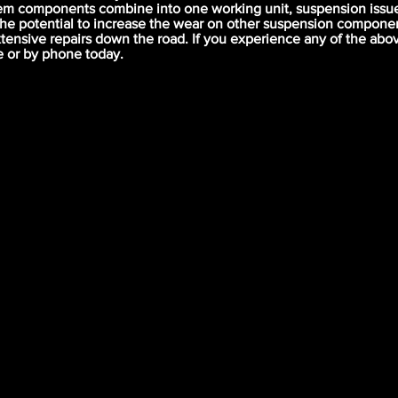
em components combine into one working unit, suspension issue
the potential to increase the wear on other suspension compone
xtensive repairs down the road. If you experience any of the ab
e or by phone today.