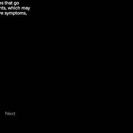
s that go
nts, which may
ove symptoms,
Next