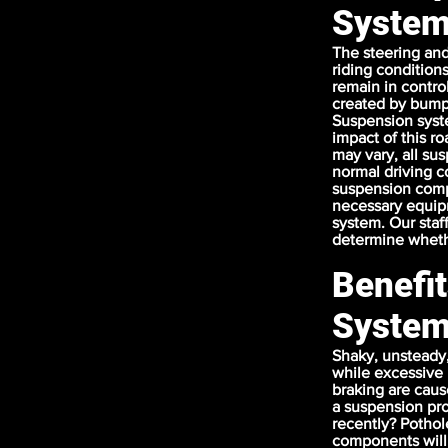
Syste
The steering and
riding condition
remain in contro
created by bumps 
Suspension syst
impact of this r
may vary, all su
normal driving co
suspension comp
necessary equipm
system. Our staf
determine whethe
Benefi
Syste
Shaky, unsteady, 
while excessive 
braking are caus
a suspension pro
recently? Potho
components will 