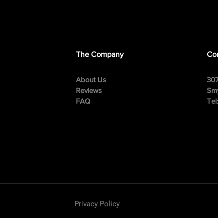
The Company
Con
About Us
307
Reviews
Smy
FAQ
Tel
Privacy Policy