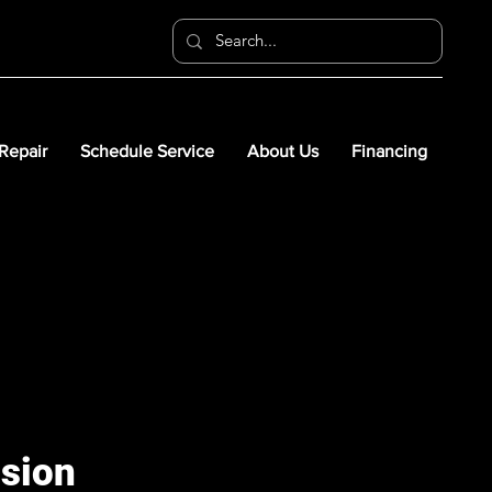
 Repair
Schedule Service
About Us
Financing
nsion