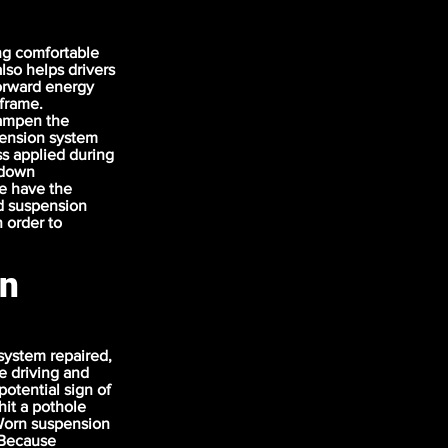
ng comfortable
lso helps drivers
forward energy
 frame.
dampen the
pension system
s applied during
r down
e have the
nd suspension
 order to
on
 system repaired,
e driving and
potential sign of
hit a pothole
Worn suspension
. Because