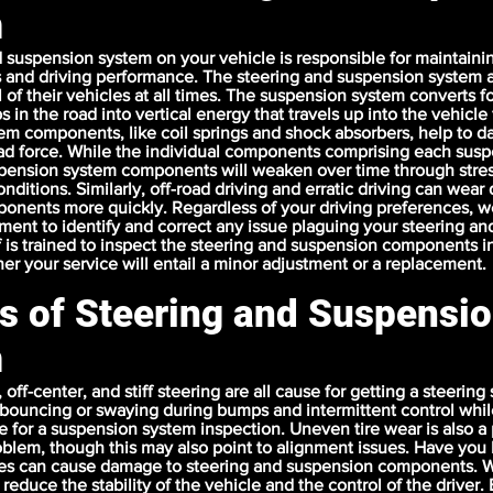
m
 suspension system on your vehicle is responsible for maintaini
s and driving performance. The steering and suspension system a
l of their vehicles at all times. The suspension system converts 
in the road into vertical energy that travels up into the vehicle
em components, like coil springs and shock absorbers, help to 
oad force. While the individual components comprising each sus
spension system components will weaken over time through stres
nditions. Similarly, off-road driving and erratic driving can wea
onents more quickly. Regardless of your driving preferences, w
ent to identify and correct any issue plaguing your steering a
f is trained to inspect the steering and suspension components in
r your service will entail a minor adjustment or a replacement.
ts of Steering and Suspensi
m
off-center, and stiff steering are all cause for getting a steering
bouncing or swaying during bumps and intermittent control whil
e for a suspension system inspection. Uneven tire wear is also a 
blem, though this may also point to alignment issues. Have you 
les can cause damage to steering and suspension components. 
reduce the stability of the vehicle and the control of the driver