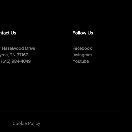
tact Us
Follow Us
 Hazelwood Drive
Facebook
rna, TN 37167
Instagram
: (615) 984-4049
Youtube
Cookie Policy