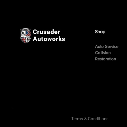
Crusader
Shop
Autoworks
Auto Service
Collision
Restoration
Terms & Conditions