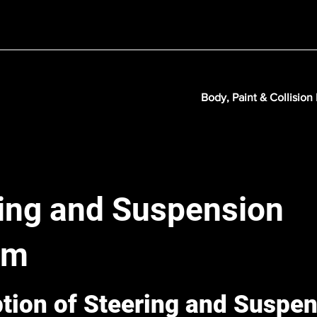
Body, Paint & Collision
ing and Suspension
em
ption of Steering and Suspe