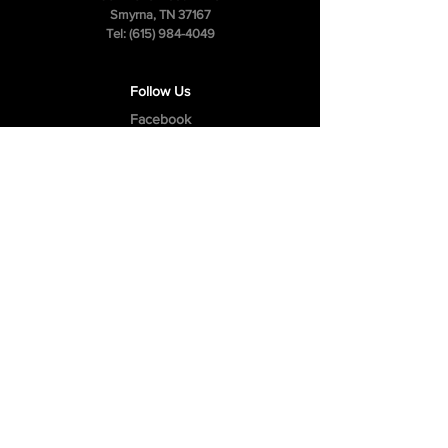
Smyrna, TN 37167
Tel:
(615) 984-4049
Follow Us
Facebook
Instagram
Youtube
Privacy Policy
Cookie Policy
Terms & Conditions