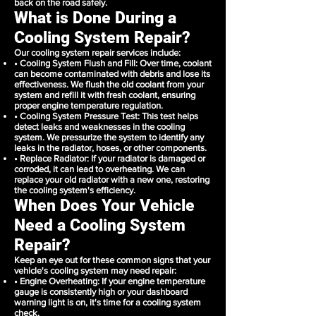
back on the road safely.
What is Done During a
Cooling System Repair?
Our cooling system repair services include:
• Cooling System Flush and Fill: Over time, coolant
can become contaminated with debris and lose its
effectiveness. We flush the old coolant from your
system and refill it with fresh coolant, ensuring
proper engine temperature regulation.
• Cooling System Pressure Test: This test helps
detect leaks and weaknesses in the cooling
system. We pressurize the system to identify any
leaks in the radiator, hoses, or other components.
• Replace Radiator: If your radiator is damaged or
corroded, it can lead to overheating. We can
replace your old radiator with a new one, restoring
the cooling system's efficiency.
When Does Your Vehicle
Need a Cooling System
Repair?
Keep an eye out for these common signs that your
vehicle's cooling system may need repair:
• Engine Overheating: If your engine temperature
gauge is consistently high or your dashboard
warning light is on, it's time for a cooling system
check.