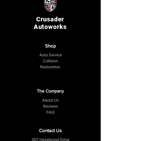
Crusader
Autoworks
Shop
Auto Service
Collision
Restoration
The Company
About Us
Reviews
FAQ
Contact Us
307 Hazelwood Drive