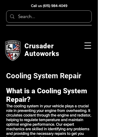
Call us
(615) 984-4049
Crusader
Autoworks
Cooling System Repair
What is a Cooling System
Repair?
The cooling system in your vehicle plays a crucial
role in preventing your engine from overheating. It
circulates coolant through the engine and radiator,
helping to regulate temperature and maintain
optimal engine performance. Our expert
mechanics are skilled in identifying any problems
and providing the necessary repairs to get you