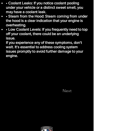
• Coolant Leaks: If you notice coolant pooling
under your vehicle or a distinct sweet smell, you
may have a coolant leak.
• Steam from the Hood: Steam coming from under
the hood is a clear indication that your engine is
overheating.
• Low Coolant Levels: If you frequently need to top
off your coolant, there could be an underlying
issue.
If you experience any of these symptoms, don't
wait. It's essential to address cooling system
issues promptly to avoid further damage to your
engine.
Next