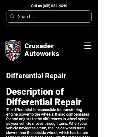
Call us
(615) 984-4049
Crusader
Autoworks
Differential Repair
Description of
Differential Repair
The differential is responsible for transferring
engine power to the wheels. It also compensates
for and adjusts to the differences in wheel speed
as your vehicle moves through turns. When your
vehicle navigates a turn, the inside wheel turns
slower than the outside wheel, which has to turn