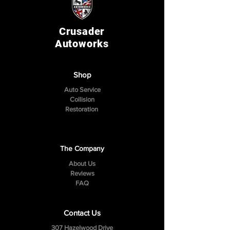
Crusader
Autoworks
Shop
Auto Service
Collision
Restoration
The Company
About Us
Reviews
FAQ
Contact Us
307 Hazelwood Drive