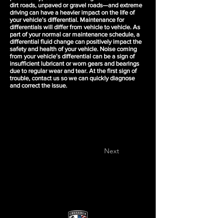
dirt roads, unpaved or gravel roads—and extreme
driving can have a heavier impact on the life of
your vehicle’s differential. Maintenance for
differentials will differ from vehicle to vehicle. As
part of your normal car maintenance schedule, a
differential fluid change can positively impact the
safety and health of your vehicle. Noise coming
from your vehicle’s differential can be a sign of
insufficient lubricant or worn gears and bearings
due to regular wear and tear. At the first sign of
trouble, contact us so we can quickly diagnose
and correct the issue.
Next