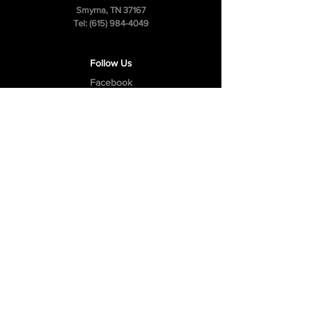
Smyrna, TN 37167
Tel:
(615) 984-4049
Follow Us
Facebook
Instagram
Youtube
Privacy Policy
Cookie Policy
Terms & Conditions