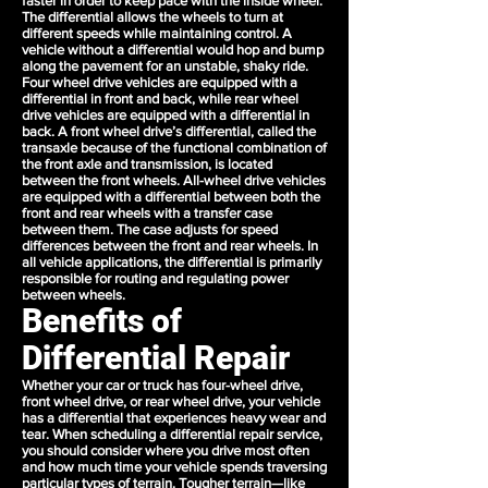
faster in order to keep pace with the inside wheel.
The differential allows the wheels to turn at
different speeds while maintaining control. A
vehicle without a differential would hop and bump
along the pavement for an unstable, shaky ride.
Four wheel drive vehicles are equipped with a
differential in front and back, while rear wheel
drive vehicles are equipped with a differential in
back. A front wheel drive’s differential, called the
transaxle because of the functional combination of
the front axle and transmission, is located
between the front wheels. All-wheel drive vehicles
are equipped with a differential between both the
front and rear wheels with a transfer case
between them. The case adjusts for speed
differences between the front and rear wheels. In
all vehicle applications, the differential is primarily
responsible for routing and regulating power
between wheels.
Benefits of
Differential Repair
Whether your car or truck has four-wheel drive,
front wheel drive, or rear wheel drive, your vehicle
has a differential that experiences heavy wear and
tear. When scheduling a differential repair service,
you should consider where you drive most often
and how much time your vehicle spends traversing
particular types of terrain. Tougher terrain—like