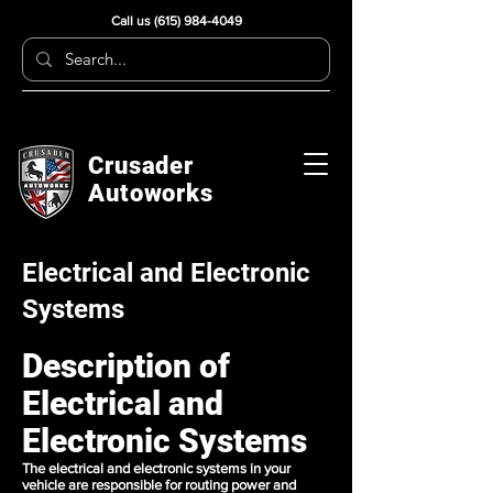
Call us
(615) 984-4049
Crusader
Autoworks
Electrical and Electronic
Systems
Description of
Electrical and
Electronic Systems
The electrical and electronic systems in your
vehicle are responsible for routing power and