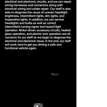
electrical and electronic circuits, and we can repair
wiring harnesses and connectors along with
electrical wiring and solder repair. Our staff is also
able to diagnose the cause of uneven headlight
brightness, intermittent lights, dim lights, and
inoperative lights. In addition, we can service
headlights and bulbs as well as correct
intermittent turning signal and hazard light
operation. Motor-driven accessory circuits, heated
glass operation, and electric lock operation are all
concerns for our staff as we begin to diagnose the
electrical and electronic issue. In the end, our staff
will work hard to get you driving a safe and
functional vehicle again.
Next