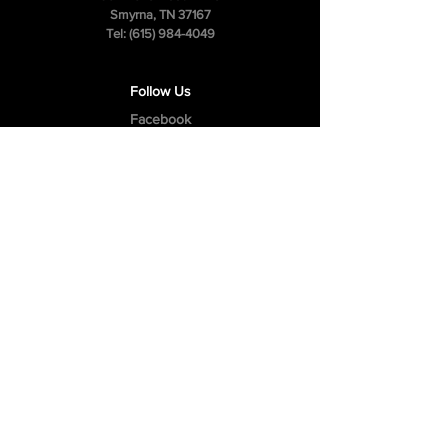
Smyrna, TN 37167
Tel:
(615) 984-4049
Follow Us
Facebook
Instagram
Youtube
Privacy Policy
Cookie Policy
Terms & Conditions