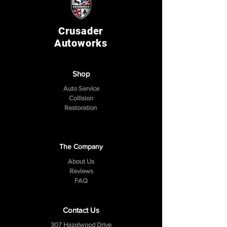
Crusader
Autoworks
Shop
Auto Service
Collision
Restoration
The Company
About Us
Reviews
FAQ
Contact Us
307 Hazelwood Drive