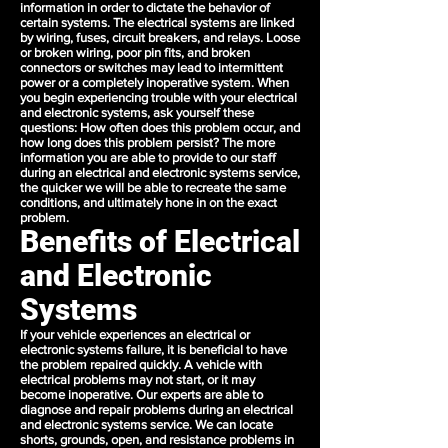
information in order to dictate the behavior of
certain systems. The electrical systems are linked
by wiring, fuses, circuit breakers, and relays. Loose
or broken wiring, poor pin fits, and broken
connectors or switches may lead to intermittent
power or a completely inoperative system. When
you begin experiencing trouble with your electrical
and electronic systems, ask yourself these
questions: How often does this problem occur, and
how long does this problem persist? The more
information you are able to provide to our staff
during an electrical and electronic systems service,
the quicker we will be able to recreate the same
conditions, and ultimately hone in on the exact
problem.
Benefits of Electrical
and Electronic
Systems
If your vehicle experiences an electrical or
electronic systems failure, it is beneficial to have
the problem repaired quickly. A vehicle with
electrical problems may not start, or it may
become inoperative. Our experts are able to
diagnose and repair problems during an electrical
and electronic systems service. We can locate
shorts, grounds, open, and resistance problems in