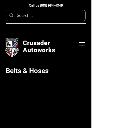
Call us
(615) 984-4049
Crusader
Autoworks
Belts & Hoses