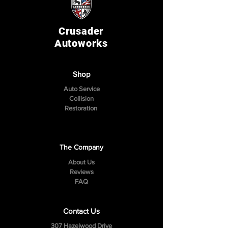
Crusader
Autoworks
Shop
Auto Service
Collision
Restoration
The Company
About Us
Reviews
FAQ
Contact Us
307 Hazelwood Drive