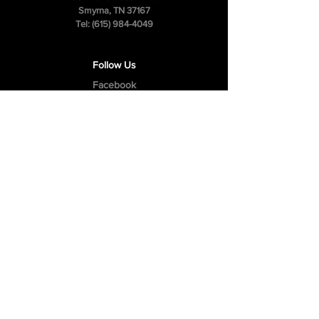
Smyrna, TN 37167
Tel:
(615) 984-4049
Follow Us
Facebook
Instagram
Youtube
Privacy Policy
Cookie Policy
Terms & Conditions