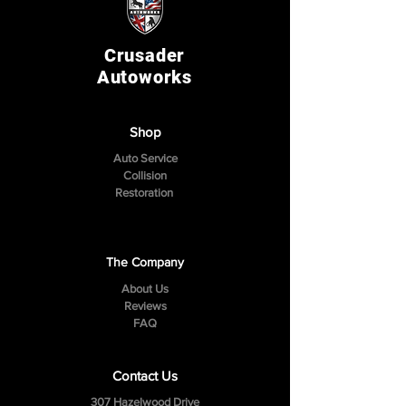
Crusader
Autoworks
Shop
Auto Service
Collision
Restoration
The Company
About Us
Reviews
FAQ
Contact Us
307 Hazelwood Drive