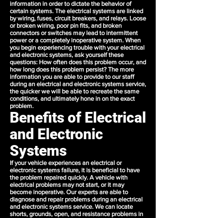
information in order to dictate the behavior of
certain systems. The electrical systems are linked
by wiring, fuses, circuit breakers, and relays. Loose
or broken wiring, poor pin fits, and broken
connectors or switches may lead to intermittent
power or a completely inoperative system. When
you begin experiencing trouble with your electrical
and electronic systems, ask yourself these
questions: How often does this problem occur, and
how long does this problem persist? The more
information you are able to provide to our staff
during an electrical and electronic systems service,
the quicker we will be able to recreate the same
conditions, and ultimately hone in on the exact
problem.
Benefits of Electrical
and Electronic
Systems
If your vehicle experiences an electrical or
electronic systems failure, it is beneficial to have
the problem repaired quickly. A vehicle with
electrical problems may not start, or it may
become inoperative. Our experts are able to
diagnose and repair problems during an electrical
and electronic systems service. We can locate
shorts, grounds, open, and resistance problems in