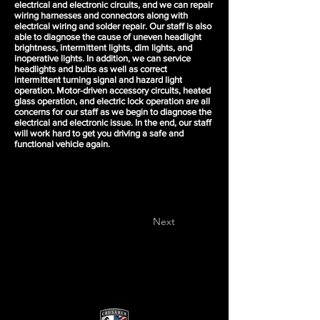
electrical and electronic circuits, and we can repair
wiring harnesses and connectors along with
electrical wiring and solder repair. Our staff is also
able to diagnose the cause of uneven headlight
brightness, intermittent lights, dim lights, and
inoperative lights. In addition, we can service
headlights and bulbs as well as correct
intermittent turning signal and hazard light
operation. Motor-driven accessory circuits, heated
glass operation, and electric lock operation are all
concerns for our staff as we begin to diagnose the
electrical and electronic issue. In the end, our staff
will work hard to get you driving a safe and
functional vehicle again.
Next