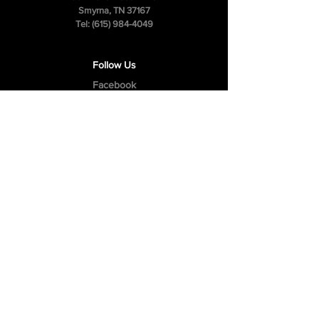
Smyrna, TN 37167
Tel:
(615) 984-4049
Follow Us
Facebook
Instagram
Youtube
Privacy Policy
Cookie Policy
Terms & Conditions