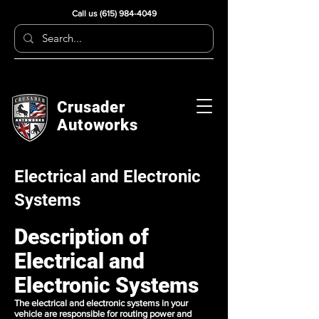
Call us
(615) 984-4049
Crusader
Autoworks
Electrical and Electronic
Systems
Description of
Electrical and
Electronic Systems
The electrical and electronic systems in your
vehicle are responsible for routing power and