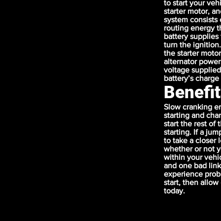
to start your veh
starter motor, an
system consists 
routing energy t
battery supplies
turn the ignition
the starter moto
alternator power
voltage supplied
battery’s charge 
Benefit
Slow cranking en
starting and cha
start the rest of
starting. If a ju
to take a closer
whether or not y
within your vehi
and one bad link
experience probl
start, then allo
today.