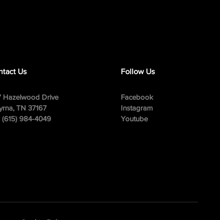
tact Us
Follow Us
 Hazelwood Drive
Facebook
rna, TN 37167
Instagram
: (615) 984-4049
Youtube