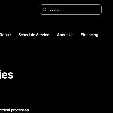
 Repair
Schedule Service
About Us
Financing
ies
ctrical processes