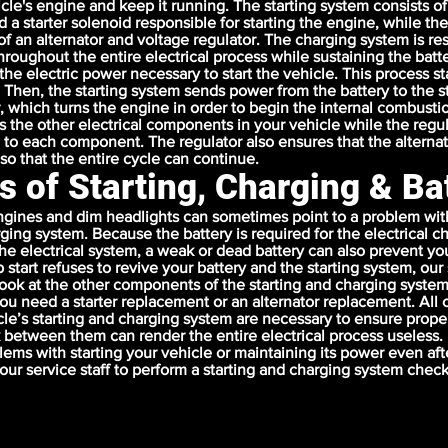
icle's engine and keep it running. The starting system consists of
d a starter solenoid responsible for starting the engine, while th
of an alternator and voltage regulator. The charging system is re
hroughout the entire electrical process while sustaining the batt
 the electric power necessary to start the vehicle. This process s
. Then, the starting system sends power from the battery to the s
r, which turns the engine in order to begin the internal combusti
s the other electrical components in your vehicle while the regul
 to each component. The regulator also ensures that the alternat
so that the entire cycle can continue.
s of Starting, Charging & Ba
gines and dim headlights can sometimes point to a problem with
rging system. Because the battery is required for the electrical 
 the electrical system, a weak or dead battery can also prevent yo
mp start refuses to revive your battery and the starting system, ou
 look at the other components of the starting and charging syste
ou need a starter replacement or an alternator replacement. Al
cle’s starting and charging system are necessary to ensure prope
 between them can render the entire electrical process useless. 
ems with starting your vehicle or maintaining its power even aft
w our service staff to perform a starting and charging system chec