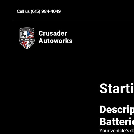
Call us (615) 984-4049
Crusader
Autoworks
Start
Descrip
Batteri
Your vehicle’s s