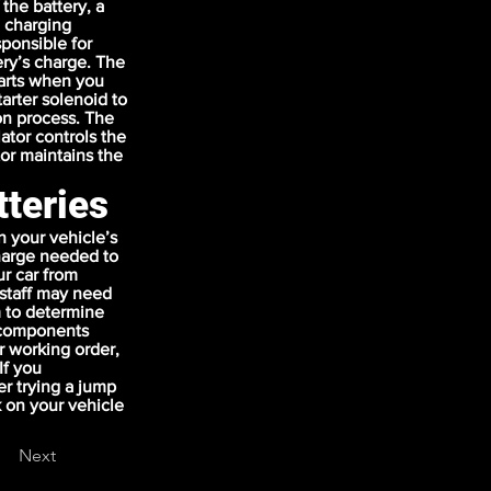
 the battery, a
e charging
sponsible for
ery’s charge. The
tarts when you
tarter solenoid to
on process. The
ator controls the
or maintains the
tteries
 your vehicle’s
charge needed to
ur car from
r staff may need
m to determine
l components
r working order,
If you
er trying a jump
k on your vehicle
Next