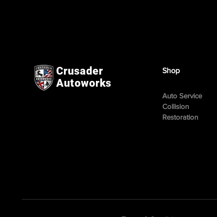
Crusader
Shop
Autoworks
Auto Service
Collision
Restoration