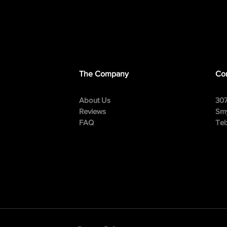
The Company
Con
About Us
307
Reviews
Smy
FAQ
Tel