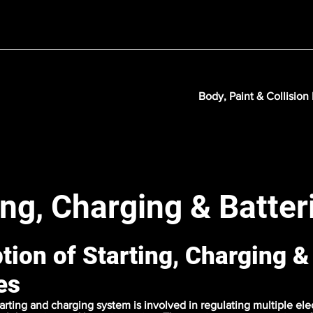
Body, Paint & Collision
ing, Charging & Batter
tion of Starting, Charging &
es
tarting and charging system is involved in regulating multiple ele