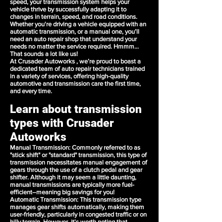
speed, your transmission system helps your
vehicle thrive by successfully adapting it to
changes in terrain, speed, and road conditions.
Whether you're driving a vehicle equipped with an
automatic transmission, or a manual one, you’ll
need an
auto repair shop
that understand your
needs no matter the service required. Hmmm...
That sounds a lot like us!
At Crusader Autoworks , we’re proud to boast a
dedicated team of auto repair technicians trained
in a
variety of services
, offering high-quality
automotive and transmission care the first time,
and every time.
Learn about transmission
types with Crusader
Autoworks
Manual Transmission
: Commonly referred to as
"stick shift" or "standard" transmission, this type of
transmission necessitates manual engagement of
gears through the use of a clutch pedal and gear
shifter. Although it may seem a little daunting,
manual transmissions are typically more fuel-
efficient–meaning big savings for you!
Automatic Transmission
: This transmission type
manages gear shifts automatically, making them
user-friendly, particularly in congested traffic or on
hilly terrain. However, it's worth noting that