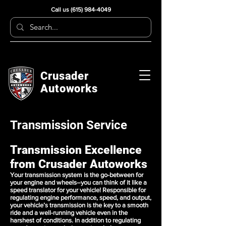
Call us
(615) 984-4049
Crusader
Autoworks
Transmission Service
Transmission Excellence
from Crusader Autoworks
Your transmission system is the go-between for
your engine and wheels–you can think of it like a
speed translator for your vehicle! Responsible for
regulating engine performance, speed, and output,
your vehicle’s transmission is the key to a smooth
ride and a well-running vehicle even in the
harshest of conditions. In addition to regulating