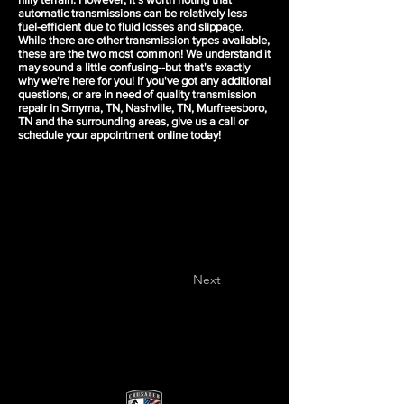
automatic transmissions can be relatively less
fuel-efficient due to fluid losses and slippage.
While there are other transmission types available,
these are the two most common! We understand it
may sound a little confusing--but that's exactly
why we're here for you! If you've got any additional
questions, or are in need of quality transmission
repair in Smyrna, TN, Nashville, TN, Murfreesboro,
TN and the surrounding areas, give us a call or
schedule your appointment
online today!
Next