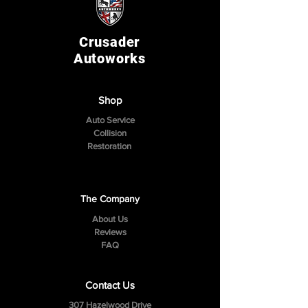
Crusader
Autoworks
Shop
Auto Service
Collision
Restoration
The Company
About Us
Reviews
FAQ
Contact Us
307 Hazelwood Drive