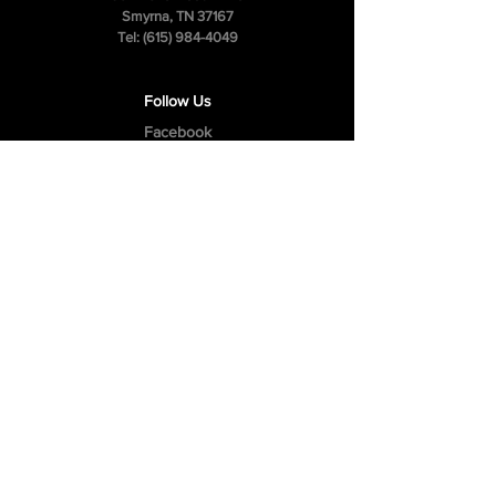
Smyrna, TN 37167
Tel:
(615) 984-4049
Follow Us
Facebook
Instagram
Youtube
Privacy Policy
Cookie Policy
Terms & Conditions