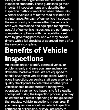
to a specific set of guidelines that outline our
inspection standards. These guidelines go over
important inspection items and describe the
inspection methods we follow when determining
whether a vehicle is fit for the road or in need of
maintenance. For each of our vehicle inspectors,
the main priority is to ensure that the vehicle is
both well-maintained and equipped for highway
use. All of our vehicle inspections are performed in
complete compliance with the regulations set
forth by governing parties, and we may provide
drivers with a full checklist of approved items after
the service is complete.
Benefits of Vehicle
Inspections
An inspection can identify potential vehicular
problems early and save you time and money
down the road as a result. We are equipped to
handle a variety of vehicle inspections. During
every inspection, our service staff uses a series of
quality checkpoints to determine whether your
vehicle should be deemed safe for highway
operation. If your vehicle happens to fail a quality
checkpoint during the inspection process, you may
be entitled to a retest depending on the guidelines
that regulate vehicle inspections in your area. If
you have questions about our vehicle inspection
certification or licensing, or if you are ready to