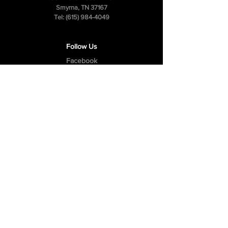
Smyrna, TN 37167
Tel:
(615) 984-4049
Follow Us
Facebook
Instagram
Youtube
Privacy Policy
Cookie Policy
Terms & Conditions