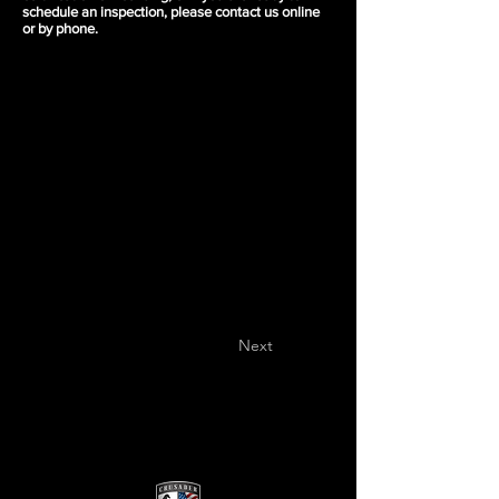
schedule an inspection, please contact us online
or by phone.
Next