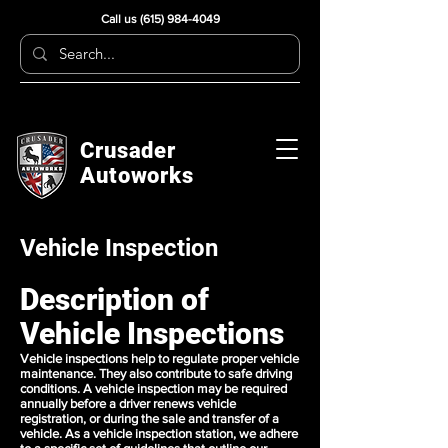
Call us
(615) 984-4049
Crusader
Autoworks
Vehicle Inspection
Description of
Vehicle Inspections
Vehicle inspections help to regulate proper vehicle
maintenance. They also contribute to safe driving
conditions. A vehicle inspection may be required
annually before a driver renews vehicle
registration, or during the sale and transfer of a
vehicle. As a vehicle inspection station, we adhere