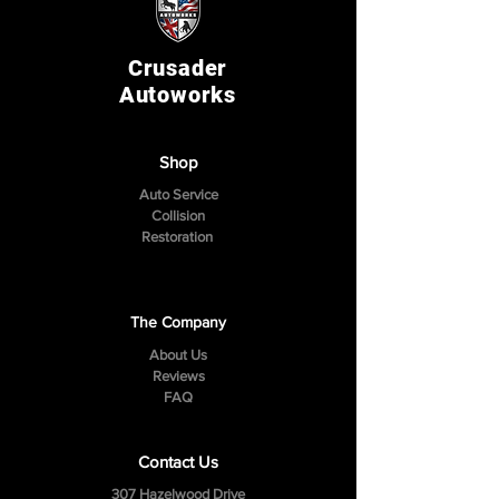
Crusader
Autoworks
Shop
Auto Service
Collision
Restoration
The Company
About Us
Reviews
FAQ
Contact Us
307 Hazelwood Drive