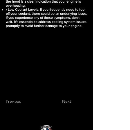
the hood is a clear indication that your engine is
overheating.
• Low Coolant Levels: If you frequently need to top
off your coolant, there could be an underlying issue.
If you experience any of these symptoms, don't
wait. It's essential to address cooling system issues
promptly to avoid further damage to your engine.
Previous
Next