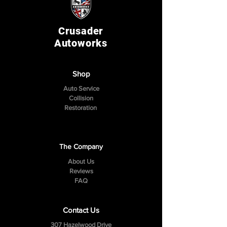
Crusader
Autoworks
Shop
Auto Service
Collision
Restoration
The Company
About Us
Reviews
FAQ
Contact Us
307 Hazelwood Drive