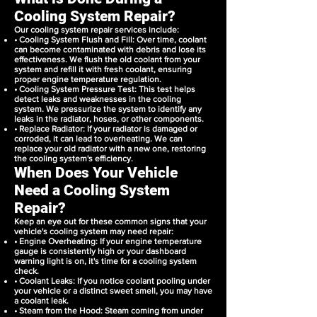
Cooling System Repair?
Our cooling system repair services include:
• Cooling System Flush and Fill: Over time, coolant
can become contaminated with debris and lose its
effectiveness. We flush the old coolant from your
system and refill it with fresh coolant, ensuring
proper engine temperature regulation.
• Cooling System Pressure Test: This test helps
detect leaks and weaknesses in the cooling
system. We pressurize the system to identify any
leaks in the radiator, hoses, or other components.
• Replace Radiator: If your radiator is damaged or
corroded, it can lead to overheating. We can
replace your old radiator with a new one, restoring
the cooling system's efficiency.
When Does Your Vehicle
Need a Cooling System
Repair?
Keep an eye out for these common signs that your
vehicle's cooling system may need repair:
• Engine Overheating: If your engine temperature
gauge is consistently high or your dashboard
warning light is on, it's time for a cooling system
check.
• Coolant Leaks: If you notice coolant pooling under
your vehicle or a distinct sweet smell, you may have
a coolant leak.
• Steam from the Hood: Steam coming from under