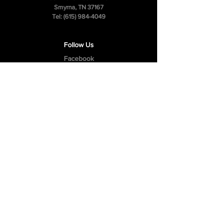
Smyrna, TN 37167
Tel:
(615) 984-4049
Follow Us
Facebook
Instagram
Youtube
Privacy Policy
Cookie Policy
Terms & Conditions