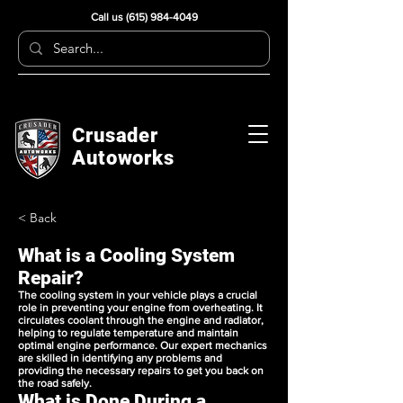
Call us
(615) 984-4049
Crusader
Autoworks
< Back
What is a Cooling System
Repair?
The cooling system in your vehicle plays a crucial
role in preventing your engine from overheating. It
circulates coolant through the engine and radiator,
helping to regulate temperature and maintain
optimal engine performance. Our expert mechanics
are skilled in identifying any problems and
providing the necessary repairs to get you back on
the road safely.
What is Done During a