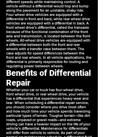
different speeds while maintaining control. A
vehicle without a differential would hop and bump
along the pavement for an unstable, shaky ride.
Four wheel drive vehicles are equipped with a
differential in front and back, while rear wheel drive
vehicles are equipped with a differential in back. A
front wheel drive’s differential, called the transaxle
because of the functional combination of the front
axle and transmission, is located between the front
wheels. All-wheel drive vehicles are equipped with
a differential between both the front and rear
wheels with a transfer case between them. The
case adjusts for speed differences between the
front and rear wheels. In all vehicle applications, the
differential is primarily responsible for routing and
regulating power between wheels.
Benefits of Differential
Repair
Whether your car or truck has four-wheel drive,
front wheel drive, or rear wheel drive, your vehicle
has a differential that experiences heavy wear and
tear. When scheduling a differential repair service,
you should consider where you drive most often
and how much time your vehicle spends traversing
particular types of terrain. Tougher terrain—like dirt
roads, unpaved or gravel roads—and extreme
driving can have a heavier impact on the life of your
vehicle’s differential. Maintenance for differentials
will differ from vehicle to vehicle. As part of your