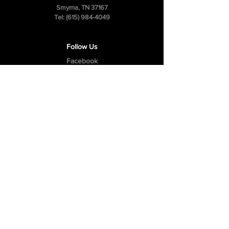
Smyrna, TN 37167
Tel:
(615) 984-4049
Follow Us
Facebook
Instagram
Youtube
Privacy Policy
Cookie Policy
Terms & Conditions