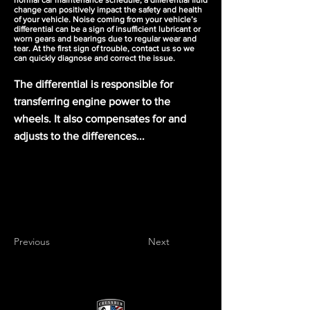
normal car maintenance schedule, a differential fluid
change can positively impact the safety and health
of your vehicle. Noise coming from your vehicle’s
differential can be a sign of insufficient lubricant or
worn gears and bearings due to regular wear and
tear. At the first sign of trouble, contact us so we
can quickly diagnose and correct the issue.
The differential is responsible for
transferring engine power to the
wheels. It also compensates for and
adjusts to the differences...
Previous
Next