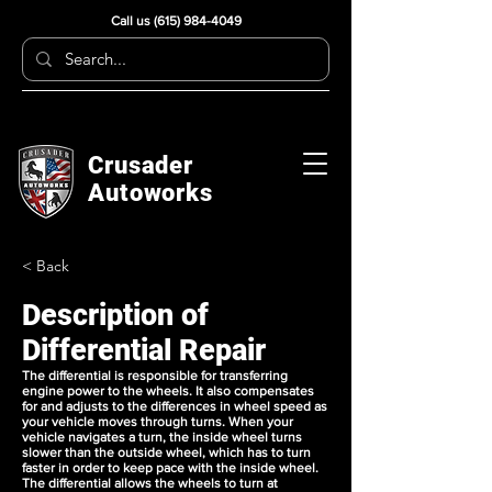
Call us
(615) 984-4049
Crusader
Autoworks
< Back
Description of
Differential Repair
The differential is responsible for transferring
engine power to the wheels. It also compensates
for and adjusts to the differences in wheel speed as
your vehicle moves through turns. When your
vehicle navigates a turn, the inside wheel turns
slower than the outside wheel, which has to turn
faster in order to keep pace with the inside wheel.
The differential allows the wheels to turn at