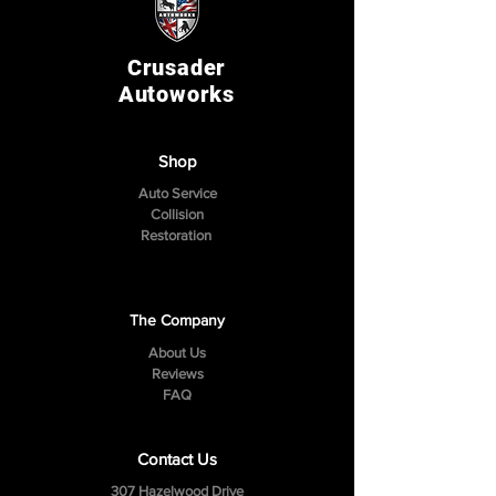
Crusader
Autoworks
Shop
Auto Service
Collision
Restoration
The Company
About Us
Reviews
FAQ
Contact Us
307 Hazelwood Drive