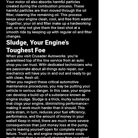
Your motor oil also absorbs harmful particles
created during the combustion process. These
harmful particles are then moved through the oil
filter, cleaning the remaining oil. This process
keeps your engine clean, cool, and free from waste!
Together, your oil and filter make up a hardworking
pair, so why not give them the best shot at a
smooth ride by keeping up with regular oil and filter
changes.
Sludge, Your Engine’s
Toughest Foe
When you visit Crusader Autoworks you’re
guaranteed top of the line service from an auto
shop you can trust. With dedicated technicians who
are passionate about all-things auto repair, our
mechanics will have you in and out and ready to go
with clean, fresh oil.
When you neglect these critical automotive
maintenance procedures, you may be putting your
vehicle in serious danger. In this case, your engine
can develop a build up of a substance known as
engine sludge. Sludge is a thick, murky substance
that clogs your engine, diminishing performance–
making it work much harder than it should. This
extra strain, in turn, reduces your fuel efficiency,
performance, and the amount of money in your
wallet! Keep in mind, there are much more severe
consequences than just money loss at the pump,
you're leaving yourself open for complete engine
failure. Trust us, and engine replacement costs