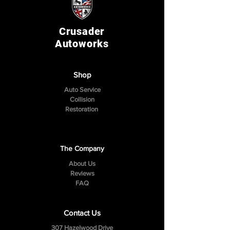
Crusader
Autoworks
Shop
Auto Service
Collision
Restoration
The Company
About Us
Reviews
FAQ
Contact Us
307 Hazelwood Drive