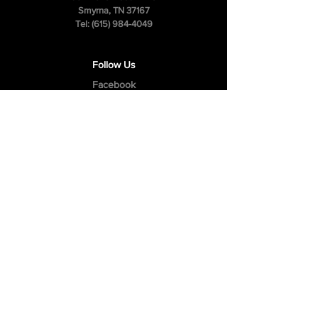
Smyrna, TN 37167
Tel:
(615) 984-4049
Follow Us
Facebook
Instagram
Youtube
Privacy Policy
Cookie Policy
Terms & Conditions