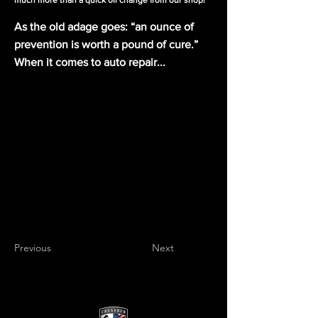
much more than a quick oil change from our shop!
As the old adage goes: “an ounce of
prevention is worth a pound of cure.”
When it comes to auto repair...
Previous
Next