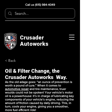
Call us
(615) 984-4049
Crusader
Autoworks
< Back
Oil & Filter Change, the
Crusader Autoworks Way.
As the old adage goes: “an ounce of prevention is
worth a pound of cure.” When it comes to
automotive repair
and
tire maintenance
, truer
woulds could not be spoken! Your vehicle’s motor
oil is a powerhouse: it’s in charge of lubricating key
components of your vehicle’s engine, reducing the
amount of friction caused by daily driving. This, in
turn, cools your engine, giving you a smoother,
more fuel efficient ride!