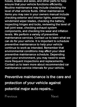
hoses, brakes and axles, and other parts to help
ensure that your vehicle functions efficiently.
Routine maintenance may include checking the
level of vital vehicle fluids. Other maintenance
items you may see in your owners manual include
checking exterior and interior lights, examining
windshield wiper blades, checking the battery,
inspecting hinges and locks, reviewing the level of
ball joint wear, checking exhaust system
components, and checking tire wear and inflation
levels. We perform a variety of preventive
maintenance services. Contact us to learn what we
can do for your vehicle. It is important to schedule
preventive maintenance to help your vehicle
continue to work as intended. Remember that
environmental conditions may affect your ideal
preventive maintenance schedule. Depending
upon your environment, you may need to seek
more frequent inspections and replacements.
Contact us to learn more about recommended car
maintenance service intervals for your vehicle.
Preventive maintenance is the care and
protection of your vehicle against
potential major auto repairs...
Previous
Next