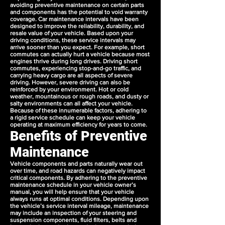
avoiding preventive maintenance on certain parts
and components has the potential to void warranty
coverage. Car maintenance intervals have been
designed to improve the reliability, durability, and
resale value of your vehicle. Based upon your
driving conditions, these service intervals may
arrive sooner than you expect. For example, short
commutes can actually hurt a vehicle because most
engines thrive during long drives. Driving short
commutes, experiencing stop-and-go traffic, and
carrying heavy cargo are all aspects of severe
driving. However, severe driving can also be
reinforced by your environment. Hot or cold
weather, mountainous or rough roads, and dusty or
salty environments can all affect your vehicle.
Because of these innumerable factors, adhering to
a rigid service schedule can keep your vehicle
operating at maximum efficiency for years to come.
Benefits of Preventive
Maintenance
Vehicle components and parts naturally wear out
over time, and road hazards can negatively impact
critical components. By adhering to the preventive
maintenance schedule in your vehicle owner’s
manual, you will help ensure that your vehicle
always runs at optimal conditions. Depending upon
the vehicle’s service interval mileage, maintenance
may include an inspection of your steering and
suspension components, fluid filters, belts and