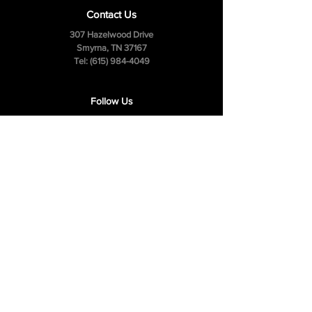
Contact Us
307 Hazelwood Drive
Smyrna, TN 37167
Tel:
(615) 984-4049
Follow Us
Facebook
Instagram
Youtube
Privacy Policy
Cookie Policy