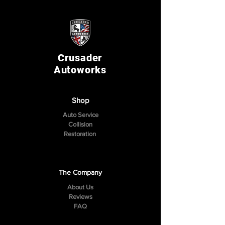
Crusader
Autoworks
Shop
Auto Service
Collision
Restoration
The Company
About Us
Reviews
FAQ