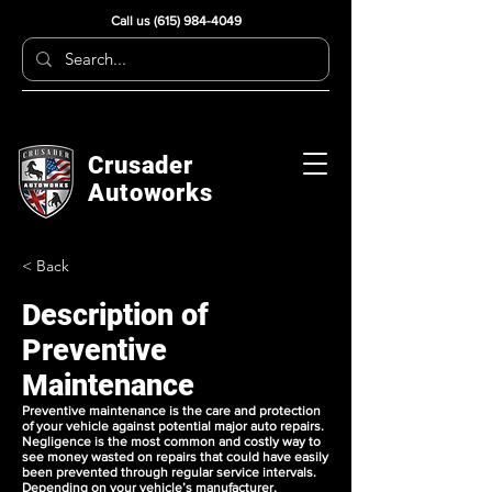
Call us
(615) 984-4049
Crusader
Autoworks
< Back
Description of
Preventive
Maintenance
Preventive maintenance is the care and protection
of your vehicle against potential major auto repairs.
Negligence is the most common and costly way to
see money wasted on repairs that could have easily
been prevented through regular service intervals.
Depending on your vehicle’s manufacturer,