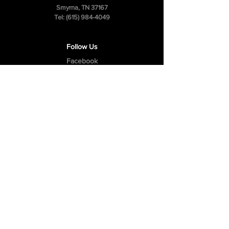
Smyrna, TN 37167
Tel:
(615) 984-4049
Follow Us
Facebook
Instagram
Youtube
Privacy Policy
Cookie Policy
Terms & Conditions