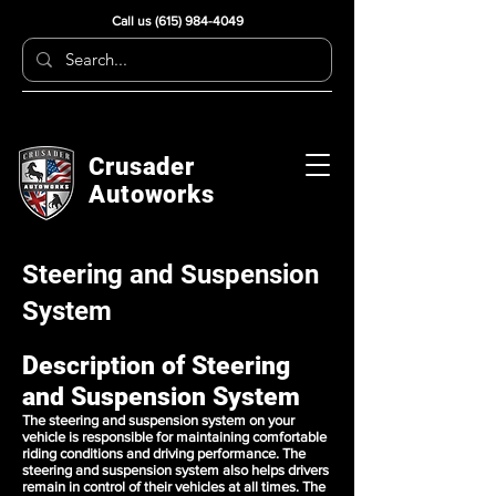
Call us
(615) 984-4049
Crusader
Autoworks
Steering and Suspension
System
Description of Steering
and Suspension System
The steering and suspension system on your
vehicle is responsible for maintaining comfortable
riding conditions and driving performance. The
steering and suspension system also helps drivers
remain in control of their vehicles at all times. The