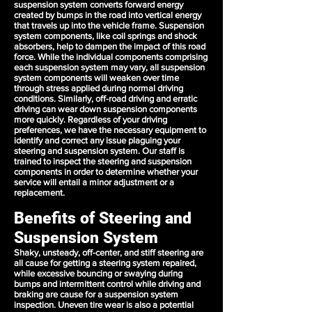
suspension system converts forward energy
created by bumps in the road into vertical energy
that travels up into the vehicle frame. Suspension
system components, like coil springs and shock
absorbers, help to dampen the impact of this road
force. While the individual components comprising
each suspension system may vary, all suspension
system components will weaken over time
through stress applied during normal driving
conditions. Similarly, off-road driving and erratic
driving can wear down suspension components
more quickly. Regardless of your driving
preferences, we have the necessary equipment to
identify and correct any issue plaguing your
steering and suspension system. Our staff is
trained to inspect the steering and suspension
components in order to determine whether your
service will entail a minor adjustment or a
replacement.
Benefits of Steering and
Suspension System
Shaky, unsteady, off-center, and stiff steering are
all cause for getting a steering system repaired,
while excessive bouncing or swaying during
bumps and intermittent control while driving and
braking are cause for a suspension system
inspection. Uneven tire wear is also a potential