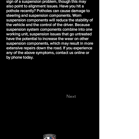
sign of a suspension problem, though this may
also point to alignment issues. Have you hit a
pothole recently? Potholes can cause damage to
steering and suspension components. Worn
suspension components will reduce the stability of
the vehicle and the control of the driver. Because
suspension system components combine into one
working unit, suspension issues that go untreated
have the potential to increase the wear on other
suspension components, which may result in more
extensive repairs down the road. If you experience
any of the above symptoms, contact us online or
by phone today.
Next