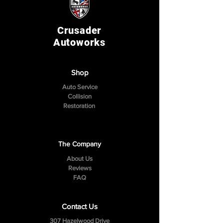
Crusader
Autoworks
Shop
Auto Service
Collision
Restoration
The Company
About Us
Reviews
FAQ
Contact Us
307 Hazelwood Drive