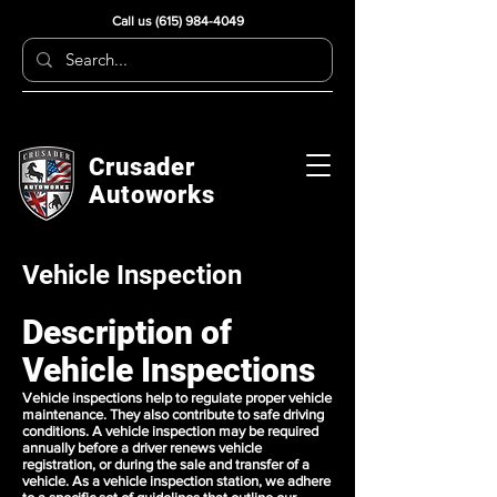
Call us
(615) 984-4049
Crusader
Autoworks
Vehicle Inspection
Description of
Vehicle Inspections
Vehicle inspections help to regulate proper vehicle
maintenance. They also contribute to safe driving
conditions. A vehicle inspection may be required
annually before a driver renews vehicle
registration, or during the sale and transfer of a
vehicle. As a vehicle inspection station, we adhere