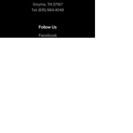
Smyrna, TN 37167
Tel:
(615) 984-4049
Follow Us
Facebook
Instagram
Youtube
Privacy Policy
Cookie Policy
Terms & Conditions