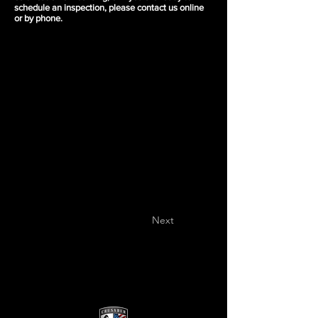
schedule an inspection, please contact us online
or by phone.
Next