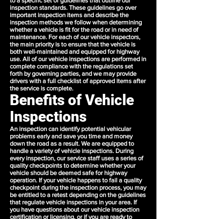
to a specific set of guidelines that outline our
inspection standards. These guidelines go over
important inspection items and describe the
inspection methods we follow when determining
whether a vehicle is fit for the road or in need of
maintenance. For each of our vehicle inspectors,
the main priority is to ensure that the vehicle is
both well-maintained and equipped for highway
use. All of our vehicle inspections are performed in
complete compliance with the regulations set
forth by governing parties, and we may provide
drivers with a full checklist of approved items after
the service is complete.
Benefits of Vehicle
Inspections
An inspection can identify potential vehicular
problems early and save you time and money
down the road as a result. We are equipped to
handle a variety of vehicle inspections. During
every inspection, our service staff uses a series of
quality checkpoints to determine whether your
vehicle should be deemed safe for highway
operation. If your vehicle happens to fail a quality
checkpoint during the inspection process, you may
be entitled to a retest depending on the guidelines
that regulate vehicle inspections in your area. If
you have questions about our vehicle inspection
certification or licensing, or if you are ready to