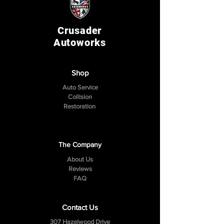
Crusader
Autoworks
Shop
Auto Service
Collision
Restoration
The Company
About Us
Reviews
FAQ
Contact Us
307 Hazelwood Drive