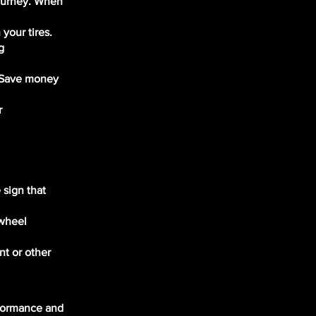
journey. When
your tires.
g
. Save money
r
 sign that
 wheel
nt or other
rformance and