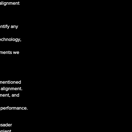
salignment
:
ntify any
technology,
stments we
 mentioned
 alignment.
ement, and
d performance.
usader
enient