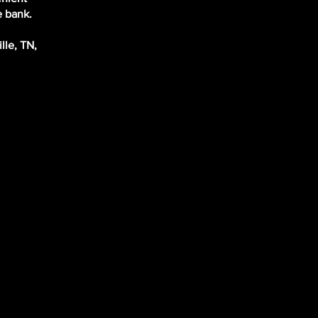
e bank.
lle, TN,