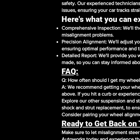
safety. Our experienced technicians
issues, ensuring your car tracks stra
Here's what you can e
Comprehensive Inspection: We'll tho
misalignment problems.
Precision Alignment: We'll adjust y
ensuring optimal performance and t
Detailed Report: We'll provide you 
made, so you can stay informed abou
FAQ:
Q: How often should I get my wheel
A: We recommend getting your whee
above. If you hit a curb or experien
Explore our other suspension and ste
shock and strut replacement, to ensu
Consider pairing your wheel alignmen
Ready to Get Back on
Make sure to let misalignment stee
Autoworks today and experience the 