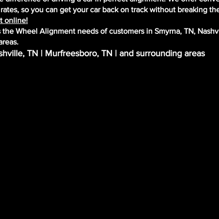
ates, so you can get your car back on track without breaking th
 online!
the Wheel Alignment needs of customers in Smyrna, TN, Nashvi
areas.
hville, TN | Murfreesboro, TN | and surrounding areas