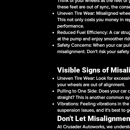
Think of your wheels as the feet of
these feet are out of sync, the cons
Uneven Tire Wear: Misaligned wheel
This not only costs you money in r
performance.
Reduced Fuel Efficiency: A car str
at the pump and enjoy smoother rid
Safety Concerns: When your car pulls 
misalignment. Don't risk your safety
Visible Signs of Misa
Uneven Tire Wear: Look for excessive 
your wheels are out of alignment.
Pulling to One Side: Does your car c
straight? This is another common s
Vibrations: Feeling vibrations in th
suspension issues, and it's best to g
Don't Let Misalignmen
At Crusader Autoworks, we understa