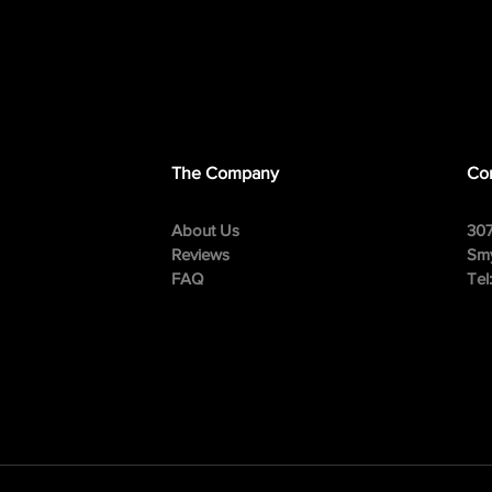
The Company
Con
About Us
307
Reviews
Smy
FAQ
Tel