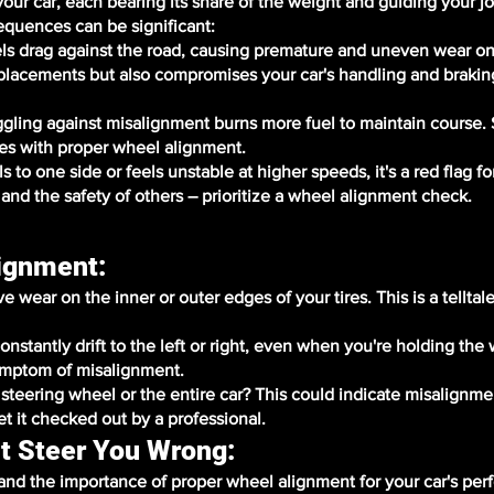
 your car, each bearing its share of the weight and guiding your 
equences can be significant:
s drag against the road, causing premature and uneven wear on 
eplacements but also compromises your car's handling and brakin
uggling against misalignment burns more fuel to maintain course
es with proper wheel alignment.
to one side or feels unstable at higher speeds, it's a red flag fo
 and the safety of others – prioritize a wheel alignment check.
lignment:
wear on the inner or outer edges of your tires. This is a telltale
onstantly drift to the left or right, even when you're holding the
ymptom of misalignment.
e steering wheel or the entire car? This could indicate misalignme
et it checked out by a professional.
t Steer You Wrong:
nd the importance of proper wheel alignment for your car's pe