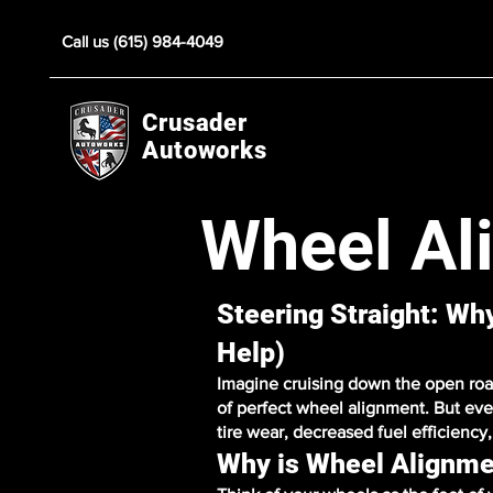
Call us (615) 984-4049
Crusader
Autoworks
Wheel Al
Steering Straight: W
Help)
Imagine cruising down the open road,
of perfect wheel alignment. But eve
tire wear, decreased fuel efficienc
Why is Wheel Alignme