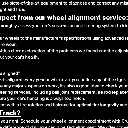
 use state-of-the-art equipment to diagnose and correct any mi
ight and true.
xpect from our wheel alignment service
roughly assess your car's suspension and steering system to ide
our wheels to the manufacturer's specifications using advanced 
ire wear.
with a clear explanation of the problems we found and the adju
t your car's health.
s aligned?
ls aligned every year or whenever you notice any of the signs
ce any major suspension work, it's also a good idea to check your
ering services, including ball joint replacement, tie rod replac
re your car's handling is always top-notch.
t with a tire rotation and balance for optimal tire longevity an
 Track?
r you right. Schedule your wheel alignment appointment with Cr
difference of driving a car in perfect alignment. We offer conv