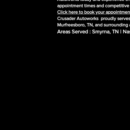
appointment times and competitive r
Click here to book your appointment
Crusader Autoworks proudly serves 
Murfreesboro, TN, and surrounding 
Areas Served : Smyrna, TN | Nas