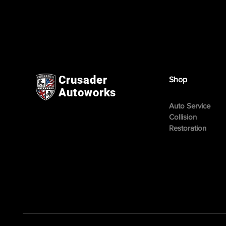
Crusader
Shop
Autoworks
Auto Service
Collision
Restoration