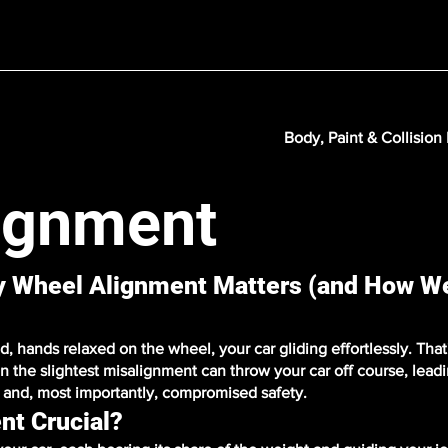
Body, Paint & Collision
ignment
hy Wheel Alignment Matters (and How W
 hands relaxed on the wheel, your car gliding effortlessly. That'
n the slightest misalignment can throw your car off course, lead
y, and, most importantly, compromised safety.
nt Crucial?