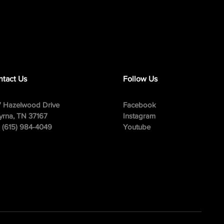
tact Us
Follow Us
 Hazelwood Drive
Facebook
rna, TN 37167
Instagram
: (615) 984-4049
Youtube