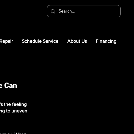
 Repair
Schedule Service
About Us
Financing
e Can
s the feeling
ing to uneven