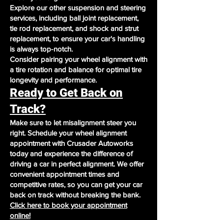
Explore our other suspension and steering
services, including ball joint replacement,
tie rod replacement, and shock and strut
replacement, to ensure your car's handling
is always top-notch.
Consider pairing your wheel alignment with
a tire rotation and balance for optimal tire
longevity and performance.
Ready to Get Back on
Track?
Make sure to let misalignment steer you
right. Schedule your wheel alignment
appointment with Crusader Autoworks
today and experience the difference of
driving a car in perfect alignment. We offer
convenient appointment times and
competitive rates, so you can get your car
back on track without breaking the bank.
Click here to book your appointment
online!