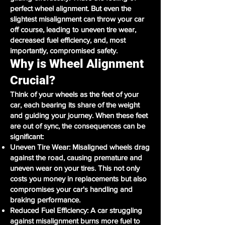
perfect wheel alignment. But even the
slightest misalignment can throw your car
off course, leading to uneven tire wear,
decreased fuel efficiency, and, most
importantly, compromised safety.
Why is Wheel Alignment
Crucial?
Think of your wheels as the feet of your
car, each bearing its share of the weight
and guiding your journey. When these feet
are out of sync, the consequences can be
significant:
Uneven Tire Wear: Misaligned wheels drag
against the road, causing premature and
uneven wear on your tires. This not only
costs you money in replacements but also
compromises your car's handling and
braking performance.
Reduced Fuel Efficiency: A car struggling
against misalignment burns more fuel to