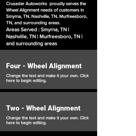
Crusader Autoworks proudly serves the
Wheel Alignment needs of customers in
Smyrna, TN, Nashville, TN, Murfreesboro,
TN, and surrounding areas.
Areas Served : Smyrna, TN |
Nashville, TN | Murfreesboro, TN |
and surrounding areas
Four - Wheel Alignment
Change the text and make it your own. Click
here to begin editing.
Two - Wheel Alignment
Change the text and make it your own. Click
here to begin editing.