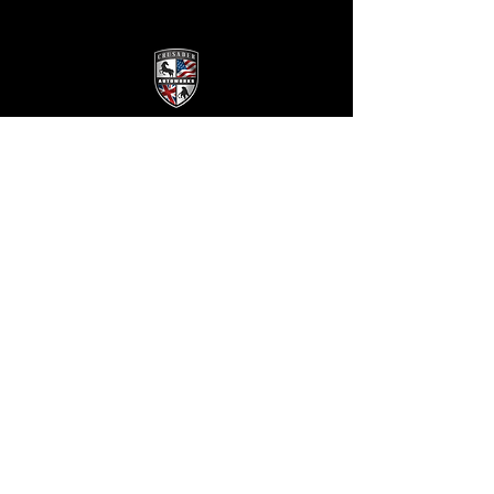
Crusader
Autoworks
Shop
Auto Service
Collision
Restoration
The Company
About Us
Reviews
FAQ