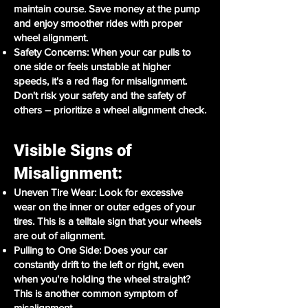
maintain course. Save money at the pump
and enjoy smoother rides with proper
wheel alignment.
Safety Concerns: When your car pulls to
one side or feels unstable at higher
speeds, it's a red flag for misalignment.
Don't risk your safety and the safety of
others – prioritize a wheel alignment check.
Visible Signs of
Misalignment:
Uneven Tire Wear: Look for excessive
wear on the inner or outer edges of your
tires. This is a telltale sign that your wheels
are out of alignment.
Pulling to One Side: Does your car
constantly drift to the left or right, even
when you're holding the wheel straight?
This is another common symptom of
misalignment.