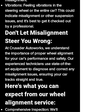
Vibrations: Feeling vibrations in the
steering wheel or the entire car? This could
indicate misalignment or other suspension
issues, and it's best to get it checked out
by a professional.
Don't Let Misalignment
Steer You Wrong:
At Crusader Autoworks, we understand
the importance of proper wheel alignment
for your car's performance and safety. Our
experienced technicians use state-of-the-
art equipment to diagnose and correct any
misalignment issues, ensuring your car
tracks straight and true.
Here's what you can
expect from our wheel
alignment service:
Comprehensive Inspection: We'll