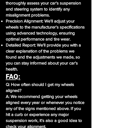
thoroughly assess your car's suspension
and steering system to identify any
misalignment problems.
Precision Alignment: We'll adjust your
wheels to the manufacturer's specifications
using advanced technology, ensuring
optimal performance and tire wear.
Detailed Report: We'll provide you with a
clear explanation of the problems we
found and the adjustments we made, so
you can stay informed about your car's
health.
FAQ:
Q: How often should I get my wheels
aligned?
A: We recommend getting your wheels
aligned every year or whenever you notice
any of the signs mentioned above. If you
hit a curb or experience any major
suspension work, it's also a good idea to
check your alignment.