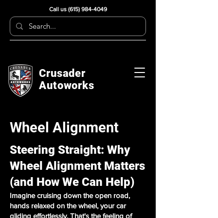
Call us
(615) 984-4049
Crusader
Autoworks
Wheel Alignment
Steering Straight: Why
Wheel Alignment Matters
(and How We Can Help)
Imagine cruising down the open road,
hands relaxed on the wheel, your car
gliding effortlessly. That's the feeling of