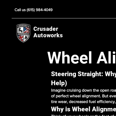
Call us (615) 984-4049
Crusader
Autoworks
Wheel Al
Steering Straight: W
Help)
Imagine cruising down the open road,
of perfect wheel alignment. But eve
tire wear, decreased fuel efficienc
Why is Wheel Alignme