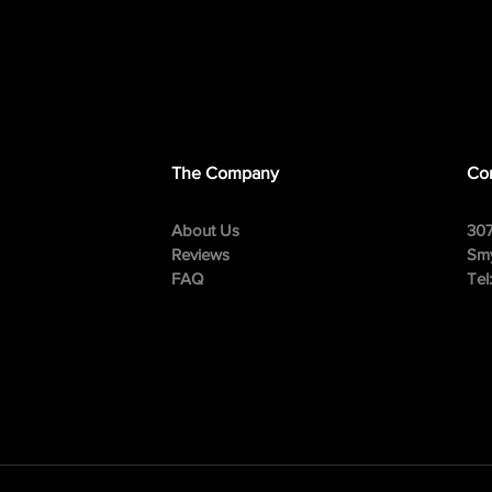
The Company
Con
About Us
307
Reviews
Smy
FAQ
Tel