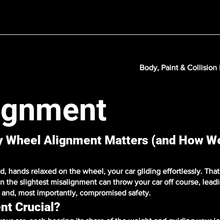
Body, Paint & Collision
ignment
hy Wheel Alignment Matters (and How W
 hands relaxed on the wheel, your car gliding effortlessly. That'
n the slightest misalignment can throw your car off course, lead
y, and, most importantly, compromised safety.
nt Crucial?