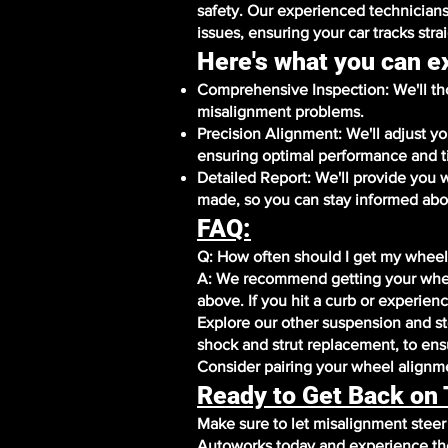
safety. Our experienced technicians
issues, ensuring your car tracks stra
Here's what you can e
Comprehensive Inspection: We'll tho
misalignment problems.
Precision Alignment: We'll adjust y
ensuring optimal performance and t
Detailed Report: We'll provide you 
made, so you can stay informed abou
FAQ:
Q: How often should I get my wheel
A: We recommend getting your whee
above. If you hit a curb or experien
Explore our other suspension and ste
shock and strut replacement, to ensu
Consider pairing your wheel alignmen
Ready to Get Back on
Make sure to let misalignment stee
Autoworks today and experience the 