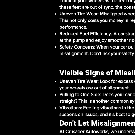
Think of your wheels as the feet of
these feet are out of sync, the cons
Uneven Tire Wear: Misaligned wheel
This not only costs you money in r
performance.
Reduced Fuel Efficiency: A car str
at the pump and enjoy smoother rid
Safety Concerns: When your car pulls 
misalignment. Don't risk your safety
Visible Signs of Misa
Uneven Tire Wear: Look for excessive 
your wheels are out of alignment.
Pulling to One Side: Does your car c
straight? This is another common s
Vibrations: Feeling vibrations in th
suspension issues, and it's best to g
Don't Let Misalignmen
At Crusader Autoworks, we understa