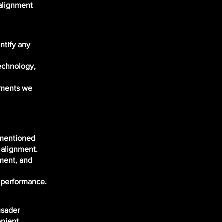
salignment
:
ntify any
technology,
stments we
 mentioned
 alignment.
ement, and
d performance.
usader
enient