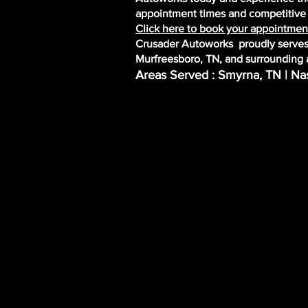
appointment times and competitive r
Click here to book your appointment
Crusader Autoworks proudly serves 
Murfreesboro, TN, and surrounding 
Areas Served : Smyrna, TN | Nas