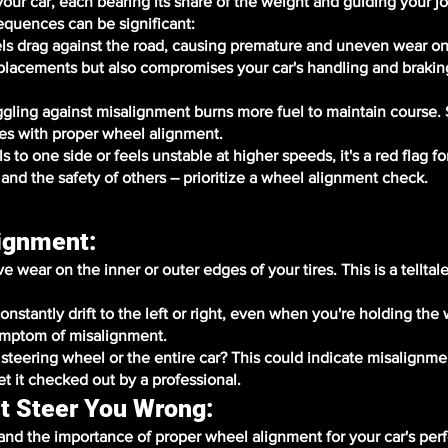
 your car, each bearing its share of the weight and guiding your 
equences can be significant:
s drag against the road, causing premature and uneven wear on 
eplacements but also compromises your car's handling and brakin
uggling against misalignment burns more fuel to maintain course
es with proper wheel alignment.
to one side or feels unstable at higher speeds, it's a red flag fo
 and the safety of others – prioritize a wheel alignment check.
lignment:
wear on the inner or outer edges of your tires. This is a telltale
onstantly drift to the left or right, even when you're holding the
ymptom of misalignment.
e steering wheel or the entire car? This could indicate misalignme
et it checked out by a professional.
t Steer You Wrong:
nd the importance of proper wheel alignment for your car's pe