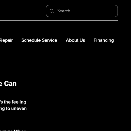
 Repair
Schedule Service
About Us
Financing
e Can
s the feeling
ing to uneven