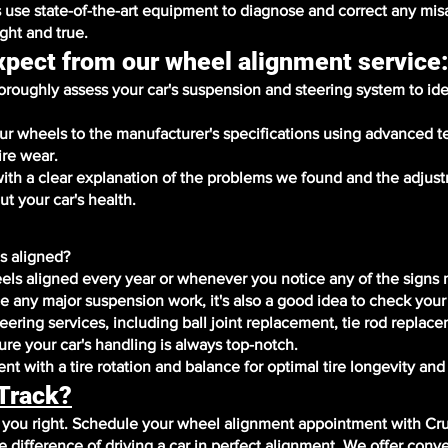
 use state-of-the-art equipment to diagnose and correct any mi
ight and true.
xpect from our wheel alignment service
roughly assess your car's suspension and steering system to ide
our wheels to the manufacturer's specifications using advanced 
ire wear.
with a clear explanation of the problems we found and the adju
t your car's health.
s aligned?
ls aligned every year or whenever you notice any of the signs
ce any major suspension work, it's also a good idea to check your
ering services, including ball joint replacement, tie rod replac
re your car's handling is always top-notch.
t with a tire rotation and balance for optimal tire longevity an
 Track?
r you right. Schedule your wheel alignment appointment with Cr
difference of driving a car in perfect alignment. We offer conv