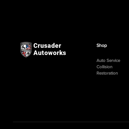
Crusader
Shop
Autoworks
Auto Service
Collision
Restoration