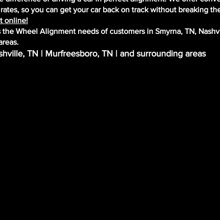
ates, so you can get your car back on track without breaking th
 online!
the Wheel Alignment needs of customers in Smyrna, TN, Nashvi
areas.
hville, TN | Murfreesboro, TN | and surrounding areas