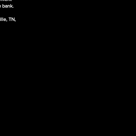
e bank.
lle, TN,