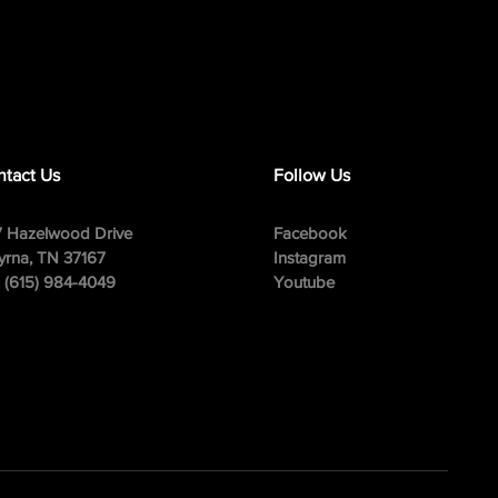
tact Us
Follow Us
 Hazelwood Drive
Facebook
rna, TN 37167
Instagram
: (615) 984-4049
Youtube