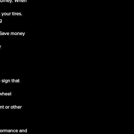
journey. When
your tires.
g
. Save money
r
 sign that
 wheel
nt or other
rformance and